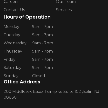
Careers
Our Team
Contact Us
Services
Hours of Operation
Monday
9am - 7pm
Tuesday
9am - 7pm
Wednesday
9am - 7pm
Thursday
9am - 7pm
Friday
9am - 7pm
Saturday
9am - 7pm
Sunday
Closed
Office Address
200 Middlesex Essex Turnpike Suite 102 ,Iselin, NJ
08830