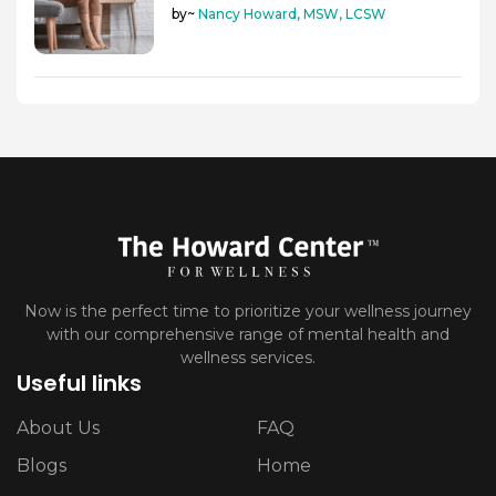
by~
Nancy Howard, MSW, LCSW
Now is the perfect time to prioritize your wellness journey
with our comprehensive range of mental health and
wellness services.
Useful links
About Us
FAQ
Blogs
Home