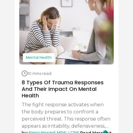
Mental Health
10 mins read
8 Types Of Trauma Responses
And Their Impact On Mental
Health
The fight response activates when
the body prepares to confront a
perceived threat. This response often
appears as irritability, defensiveness,…
Read More
by~
Nancy Howard, MSW, LCSW