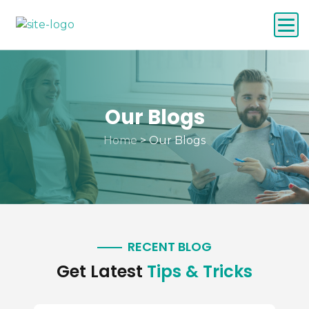
Our Blogs
Home
>
Our Blogs
RECENT BLOG
Get Latest
Tips & Tricks