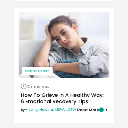
Mental Health
10 mins read
How To Grieve In A Healthy Way:
6 Emotional Recovery Tips
Read More
by~
Nancy Howard, MSW, LCSW