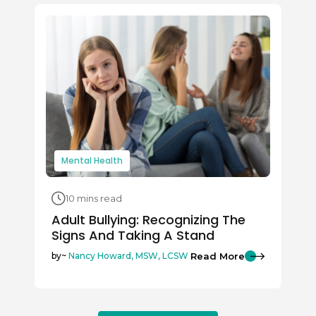
Mental Health
10 mins read
Adult Bullying: Recognizing The
Signs And Taking A Stand
Read More
by~
Nancy Howard, MSW, LCSW