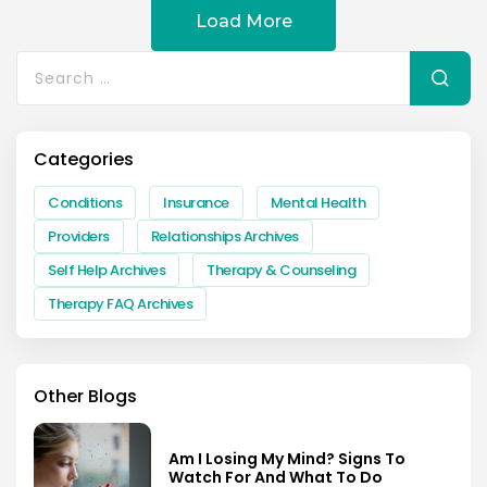
Load More
Search
for:
Categories
Conditions
Insurance
Mental Health
Providers
Relationships Archives
Self Help Archives
Therapy & Counseling
Therapy FAQ Archives
Other Blogs
Am I Losing My Mind? Signs To
Watch For And What To Do