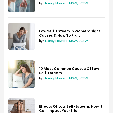
by~
Nancy Howard, MSW, LCSW
Low Self-Esteem In Women: Signs,
Causes & How To Fix It
by~
Nancy Howard, MSW, LCSW
10 Most Common Causes Of Low
Self-Esteem
by~
Nancy Howard, MSW, LCSW
Effects Of Low Self-Esteem: How It
Can Impact Your Life