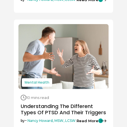
Mental Health
10 mins read
Understanding The Different
Types Of PTSD And Their Triggers
Read More
by~
Nancy Howard, MSW, LCSW