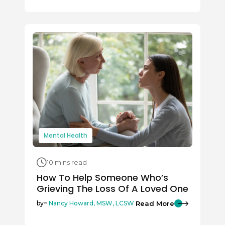
Mental Health
10 mins read
How To Help Someone Who’s
Grieving The Loss Of A Loved One
Read More
by~
Nancy Howard, MSW, LCSW