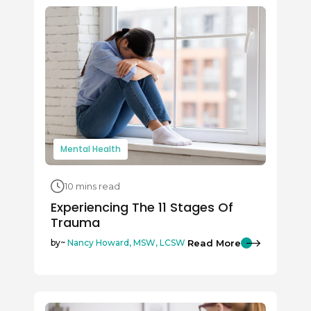
Mental Health
10 mins read
Experiencing The 11 Stages Of
Trauma
Read More
by~
Nancy Howard, MSW, LCSW