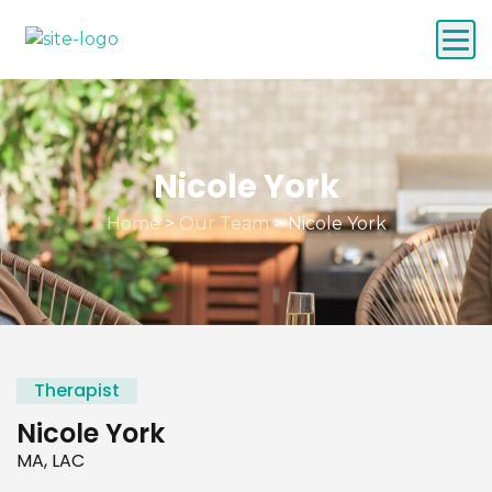
Nicole York
Home
>
Our Team
>
Nicole York
Therapist
Nicole York
MA, LAC