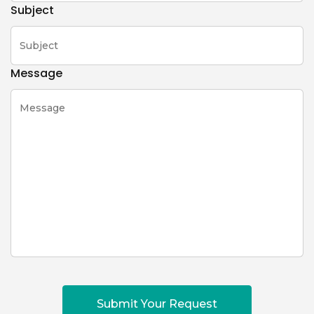
Subject
Message
Submit Your Request