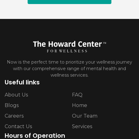
Now is the perfect time to prioritize your wellness journey
with our comprehensive range of mental health and
wellness services.
Useful links
About Us
FAQ
Blogs
Home
Careers
Our Team
Contact Us
Services
Hours of Operation