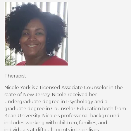
Therapist
Nicole York is a Licensed Associate Counselor in the
state of New Jersey. Nicole received her
undergraduate degree in Psychology and a
graduate degree in Counselor Education both from
Kean University. Nicole's professional background
includes working with children, families, and
individuals at difficult points in their lives.