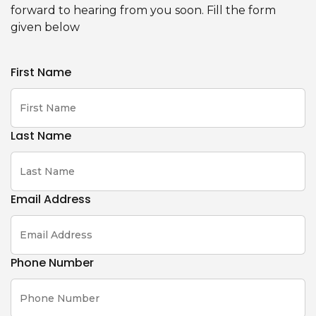
forward to hearing from you soon. Fill the form
given below
First Name
Last Name
Email Address
Phone Number