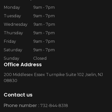
Monday
9am - 7pm
Tuesday
9am - 7pm
Wednesday
9am - 7pm
Thursday
9am - 7pm
Friday
9am - 7pm
Saturday
9am - 7pm
Sunday
Closed
Office Address
200 Middlesex Essex Turnpike Suite 102 ,Iselin, NJ
08830
Contact us
Phone number :
732-844-8318