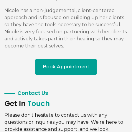
Nicole has a non-judgemental, client-centered
approach and is focused on building up her clients
so they have the tools necessary to be successful.
Nicole is very focused on partnering with her clients
and actively takes part in their healing so they may
become their best selves.
Book Appointment
Contact Us
Get In
Touch
Please don't hesitate to contact us with any
questions or inquiries you may have. We're here to
provide assistance and support, and we look