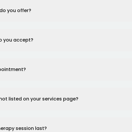
do you offer?
o you accept?
ppointment?
 not listed on your services page?
herapy session last?