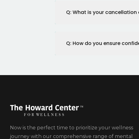
Q: What is your cancellation 
Q: How do you ensure confide
Now is the perfect time to prioritize your wellness
journey with our comprehensive range of mental