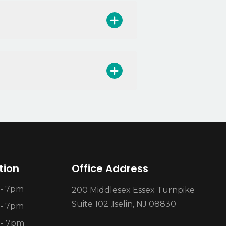
tion
Office Address
- 7pm
200 Middlesex Essex Turnpike
Suite 102 ,Iselin, NJ 08830
- 7pm
 - 7pm