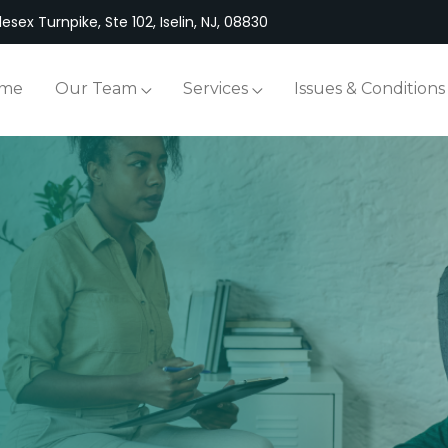
esex Turnpike, Ste 102, Iselin, NJ, 08830
me
Our Team
Services
Issues & Conditions