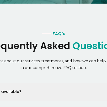
FAQ’s
equently Asked
Questi
s about our services, treatments, and how we can help 
in our comprehensive FAQ section.
 available?