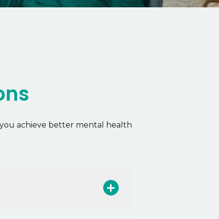
ons
you achieve better mental health