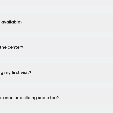
 available?
 the center?
 my first visit?
stance or a sliding scale fee?