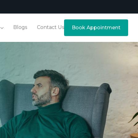
Blogs
Contact Us
Book Appointment