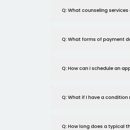
Q: What counseling services 
Q: What forms of payment d
Q: How can I schedule an a
Q: What if I have a condition
Q: How long does a typical t