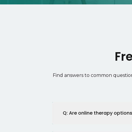
Fr
Find answers to common question
Q: Are online therapy options