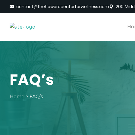
contact@thehowardcenterforwellness.com
200 Middl
Ho
FAQ’s
Home
>
FAQ’s