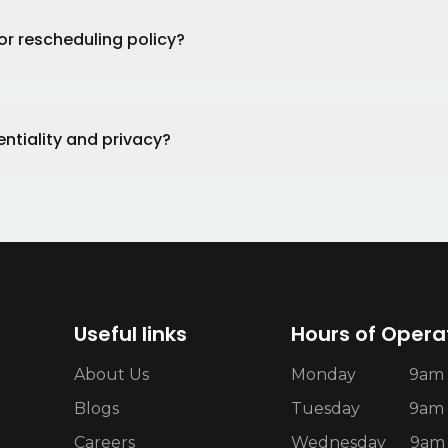
or rescheduling policy?
ntiality and privacy?
Useful links
Hours of Opera
About Us
Monday
9am 
Blogs
Tuesday
9am 
Careers
Wednesday
9am