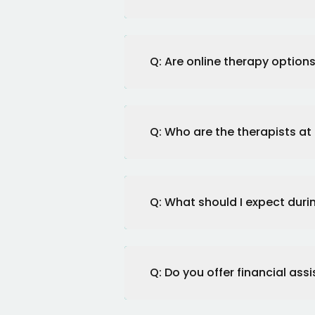
Q: Are online therapy options
Q: Who are the therapists at
Q: What should I expect during
Q: Do you offer financial assi