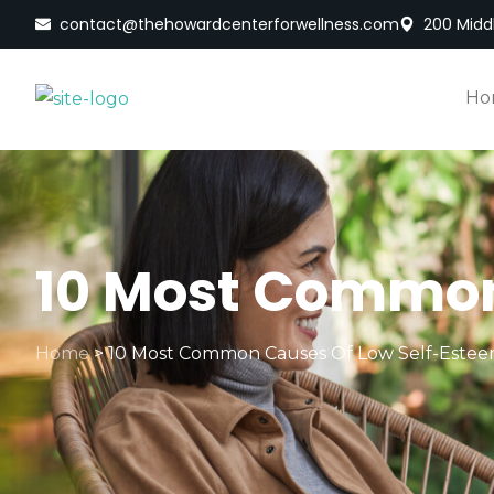
contact@thehowardcenterforwellness.com
200 Middl
Ho
10 Most Common
Home
>
10 Most Common Causes Of Low Self-Este