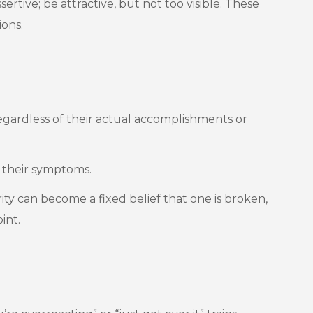
tive; be attractive, but not too visible. These
ions.
egardless of their actual accomplishments or
e their symptoms.
ty can become a fixed belief that one is broken,
int.