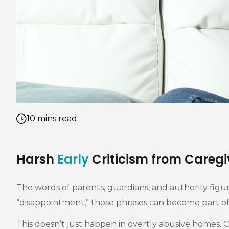
10 mins read
Harsh
Early
Criticism from Caregi
The words of parents, guardians, and authority figur
“disappointment,” those phrases can become part of 
This doesn’t just happen in overtly abusive homes. Co