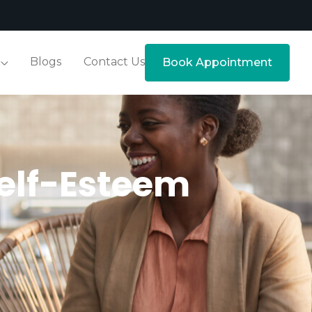
Blogs
Contact Us
Book Appointment
elf-Esteem