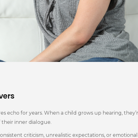
vers
es echo for years. When a child grows up hearing, they’re
their inner dialogue.
nsistent criticism, unrealistic expectations, or emotiona