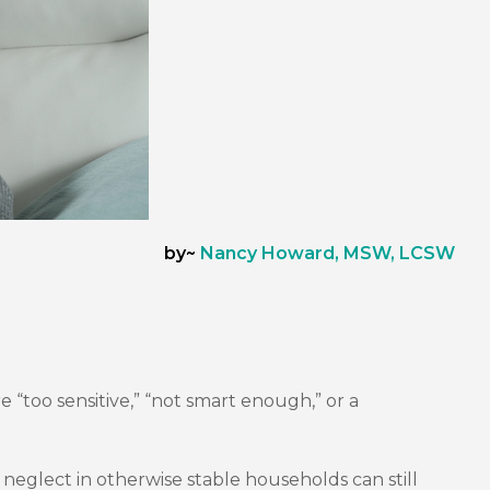
by~
Nancy Howard, MSW, LCSW
 “too sensitive,” “not smart enough,” or a
l neglect in otherwise stable households can still