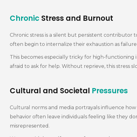
Chronic
Stress and Burnout
Chronic stress is a silent but persistent contributo
often begin to internalize their exhaustion as failur
This becomes especially tricky for high-functioning 
afraid to ask for help. Without reprieve, this stress 
Cultural and Societal
Pressures
Cultural norms and media portrayals influence how p
behavior often leave individuals feeling like they do
misrepresented.