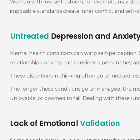
Women with low self-esteem, for example, may struggl
impossible standards create inner conflict and self
Untreated
Depression and Anxiet
Mental health conditions can warp self-perception
relationships.
Anxiety
can convince a person they are
These distortions in thinking often go unnoticed, e
The longer these conditions go unmanaged, the more t
unlovable, or doomed to fail. Dealing with these und
Lack of Emotional
Validation