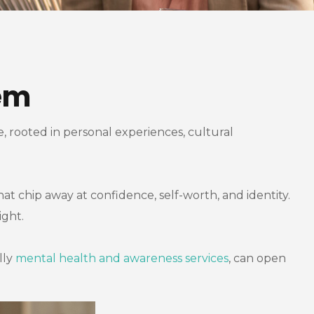
em
e, rooted in personal experiences, cultural
hat chip away at confidence, self-worth, and identity.
ight.
lly
mental health and awareness services
, can open