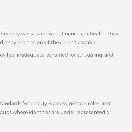
lmed by work, caregiving, finances, or health, they
, they see it as proof they aren’t capable.
 they feel inadequate, ashamed for struggling, and
tandards for beauty, success, gender roles, and
d groups whose identities are underrepresented or