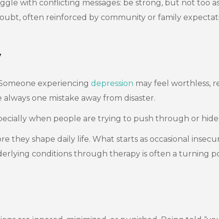
e with conflicting messages: be strong, but not too asser
-doubt, often reinforced by community or family expectat
y
. Someone experiencing
depression
may feel worthless, r
 always one mistake away from disaster.
specially when people are trying to push through or hid
hey shape daily life. What starts as occasional insecuri
erlying conditions through therapy is often a turning po