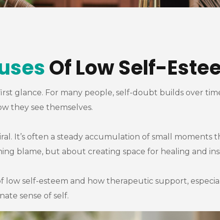
uses
Of Low Self-Este
first glance. For many people, self-doubt builds over tim
how they see themselves.
piral. It’s often a steady accumulation of small moments t
ing blame, but about creating space for healing and ins
f low self-esteem and how therapeutic support, especia
te sense of self.