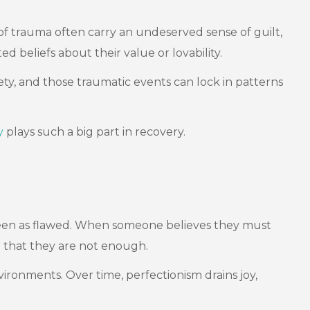
 of trauma often carry an undeserved sense of guilt,
 beliefs about their value or lovability.
fety, and those traumatic events can lock in patterns
y
plays such a big part in recovery.
g seen as flawed. When someone believes they must
n that they are not enough.
ironments. Over time, perfectionism drains joy,