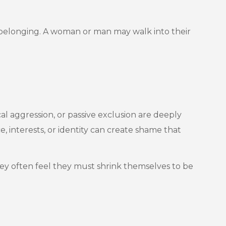
 belonging. A woman or man may walk into their
al aggression, or passive exclusion are deeply
 interests, or identity can create shame that
They often feel they must shrink themselves to be