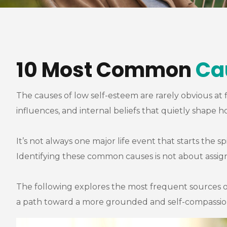
10 Most Common
Ca
The causes of low self-esteem are rarely obvious at 
influences, and internal beliefs that quietly shape 
It’s not always one major life event that starts the s
Identifying these common causes is not about assign
The following explores the most frequent sources o
a path toward a more grounded and self-compassiona