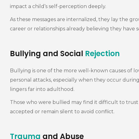
impact a child’s self-perception deeply.
As these messages are internalized, they lay the 
career or relationships already believing they have
Bullying and Social
Rejection
Bullying is one of the more well-known causes of low
personal attacks, especially when they occur during
lingers far into adulthood.
Those who were bullied may find it difficult to trus
accepted or remain silent to avoid conflict.
Trauma
and Abuse