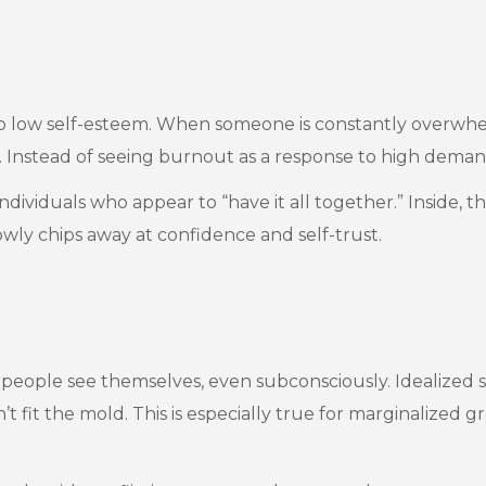
r to low self-esteem. When someone is constantly overwhe
e. Instead of seeing burnout as a response to high demand
individuals who appear to “have it all together.” Inside,
slowly chips away at confidence and self-trust.
eople see themselves, even subconsciously. Idealized s
n’t fit the mold. This is especially true for marginalize