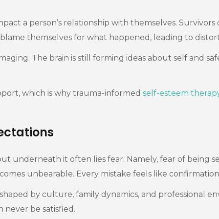
mpact a person’s relationship with themselves. Survivors
blame themselves for what happened, leading to distorted
aging. The brain is still forming ideas about self and sa
pport, which is why trauma-informed
self-esteem therap
ctations
 but underneath it often lies fear. Namely, fear of bein
 becomes unbearable. Every mistake feels like confirmatio
 shaped by culture, family dynamics, and professional env
n never be satisfied.