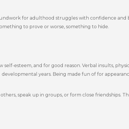
groundwork for adulthood struggles with confidence and
 something to prove or worse, something to hide.
 self-esteem, and for good reason. Verbal insults, physic
 developmental years. Being made fun of for appearance,
t others, speak up in groups, or form close friendships. 