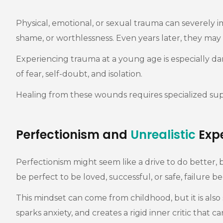
Physical, emotional, or sexual trauma can severely i
shame, or worthlessness. Even years later, they may 
Experiencing trauma at a young age is especially dam
of fear, self-doubt, and isolation.
Healing from these wounds requires specialized su
Perfectionism and
Unrealistic
Expe
Perfectionism might seem like a drive to do better,
be perfect to be loved, successful, or safe, failure
This mindset can come from childhood, but it is also
sparks anxiety, and creates a rigid inner critic that ca