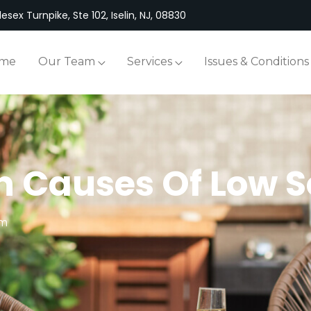
esex Turnpike, Ste 102, Iselin, NJ, 08830
me
Our Team
Services
Issues & Conditions
 Causes Of Low S
em