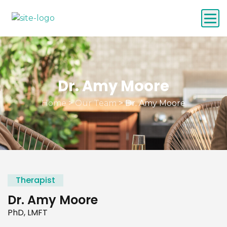
Dr. Amy Moore
Home
>
Our Team
>
Dr. Amy Moore
Therapist
Dr. Amy Moore
PhD, LMFT