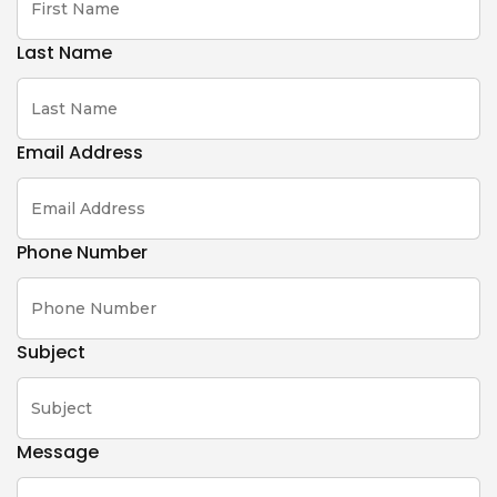
Last Name
Email Address
Phone Number
Subject
Message