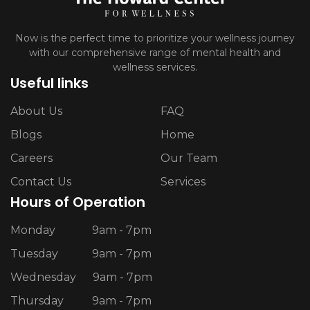
Now is the perfect time to prioritize your wellness journey
with our comprehensive range of mental health and
wellness services.
Useful links
About Us
FAQ
Blogs
Home
Careers
Our Team
Contact Us
Services
Hours of Operation
Monday
9am - 7pm
Tuesday
9am - 7pm
Wednesday
9am - 7pm
Thursday
9am - 7pm