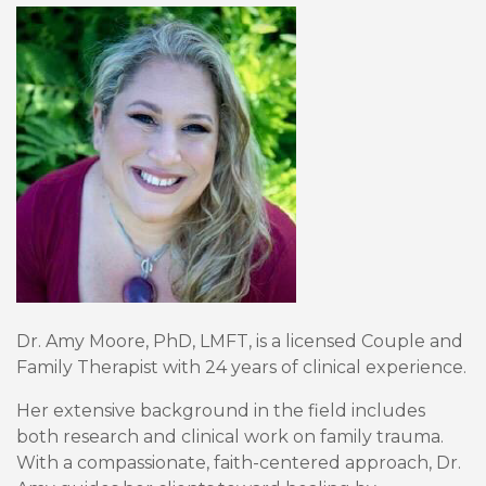
Dr. Amy Moore, PhD, LMFT, is a licensed Couple and
Family Therapist with 24 years of clinical experience.
Her extensive background in the field includes
both research and clinical work on family trauma.
With a compassionate, faith-centered approach, Dr.