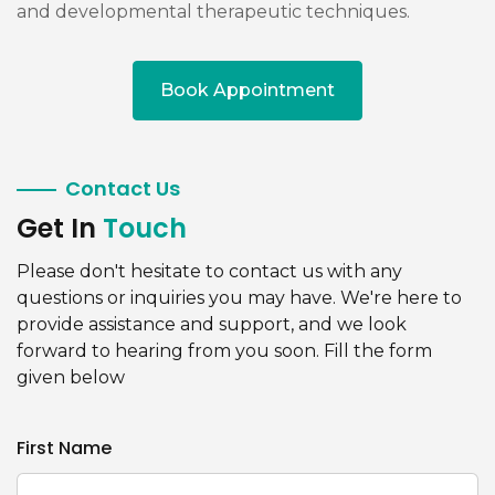
and developmental therapeutic techniques.
Book Appointment
Contact Us
Get In
Touch
Please don't hesitate to contact us with any
questions or inquiries you may have. We're here to
provide assistance and support, and we look
forward to hearing from you soon. Fill the form
given below
First Name