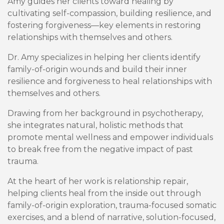
Amy guides her clients toward healing by
cultivating self-compassion, building resilience, and
fostering forgiveness—key elements in restoring
relationships with themselves and others.
Dr. Amy specializes in helping her clients identify
family-of-origin wounds and build their inner
resilience and forgiveness to heal relationships with
themselves and others.
Drawing from her background in psychotherapy,
she integrates natural, holistic methods that
promote mental wellness and empower individuals
to break free from the negative impact of past
trauma.
At the heart of her work is relationship repair,
helping clients heal from the inside out through
family-of-origin exploration, trauma-focused somatic
exercises, and a blend of narrative, solution-focused,