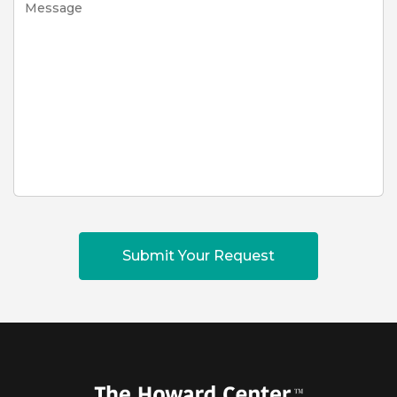
Submit Your Request