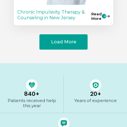
Chronic Impulsivity Therapy &
Read
Counseling in New Jersey
More
Load More
840
+
20
+
Patients received help
Years of
experience
this year