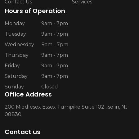
Contact Us
Services
Hours of Operation
Monday
9am - 7pm
Tuesday
9am - 7pm
Wednesday
9am - 7pm
Thursday
9am - 7pm
Friday
9am - 7pm
Saturday
9am - 7pm
Sunday
Closed
Office Address
200 Middlesex Essex Turnpike Suite 102 ,Iselin, NJ
08830
Contact us