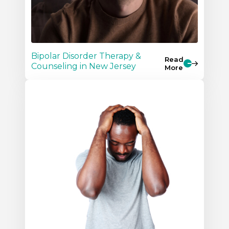
Bipolar Disorder Therapy &
Read
Counseling in New Jersey
More