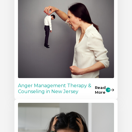
Anger Management Therapy &
Read
Counseling in New Jersey
More