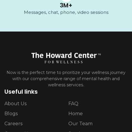
3
M+
Messages, chat, phone, video sessions
Now is the perfect time to prioritize your wellness journey
with our comprehensive range of mental health and
wellness services.
Useful links
About Us
FAQ
Blogs
Home
Careers
Our Team