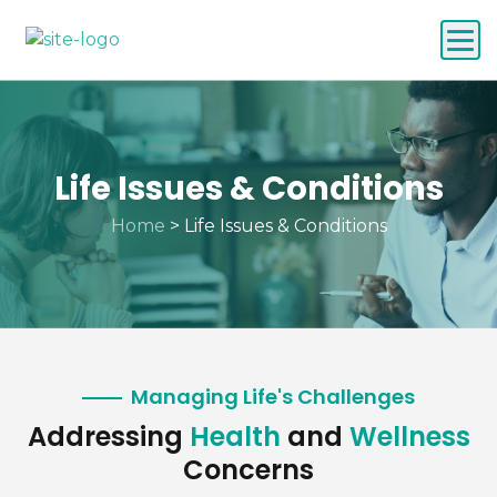
Life Issues & Conditions
Home
>
Life Issues & Conditions
Managing Life's Challenges
Addressing
Health
and
Wellness
Concerns