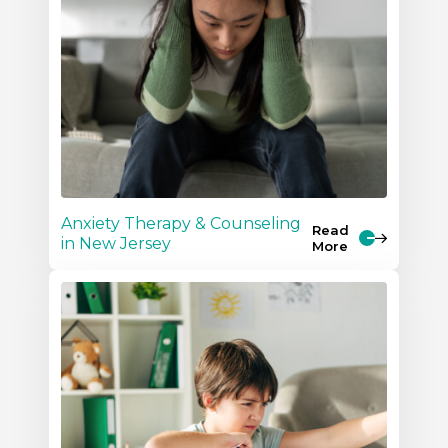
Anxiety Therapy & Counseling
Read
in New Jersey
More