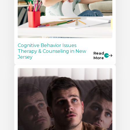
Cognitive Behavior Issues
Therapy & Counseling in New
Read
Jersey
More