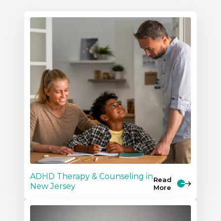
ADHD Therapy & Counseling in
Read
New Jersey
More