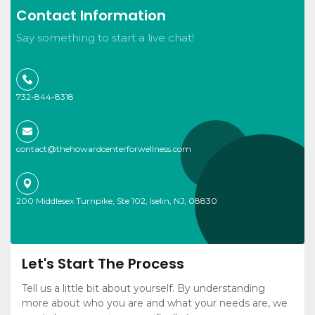
Contact Information
Say something to start a live chat!
732-844-8318
contact@thehowardcenterforwellness.com
200 Middlesex Turnpike, Ste 102, Iselin, NJ, 08830
Let's Start The Process
Tell us a little bit about yourself. By understanding
more about who you are and what your needs are, we