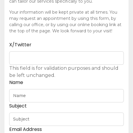
can tailor our services specifically to you.
Your information will be kept private at all times. You
may request an appointment by using this form, by
calling our office, or by using our online booking link at
the top of the page. We look forward to your visit!
X/Twitter
This field is for validation purposes and should
be left unchanged.
Name
Subject
Email Address