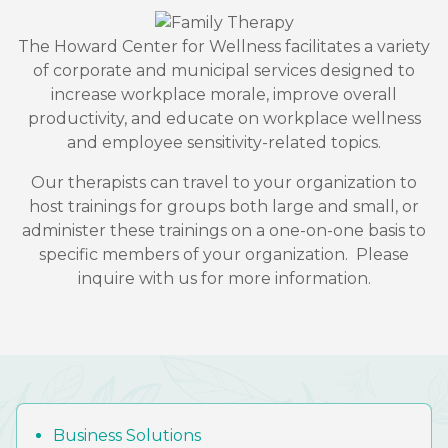
The Howard Center for Wellness facilitates a variety
of corporate and municipal services designed to
increase workplace morale, improve overall
productivity, and educate on workplace wellness
and employee sensitivity-related topics.
Our therapists can travel to your organization to
host trainings for groups both large and small, or
administer these trainings on a one-on-one basis to
specific members of your organization. Please
inquire with us for more information.
Business Solutions