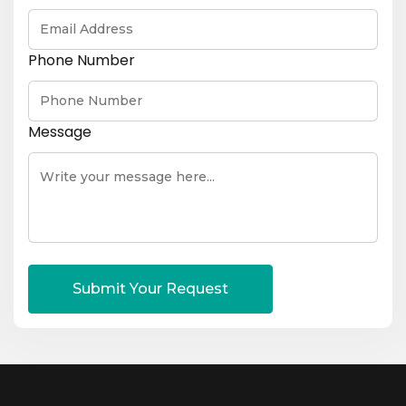
Phone Number
Message
Submit Your Request