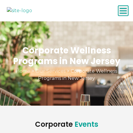
Corporate Wellness
Programs in New Jersey
Home
>
Our Services
>
Corporate Wellness
Programs in New Jersey
Corporate
Events