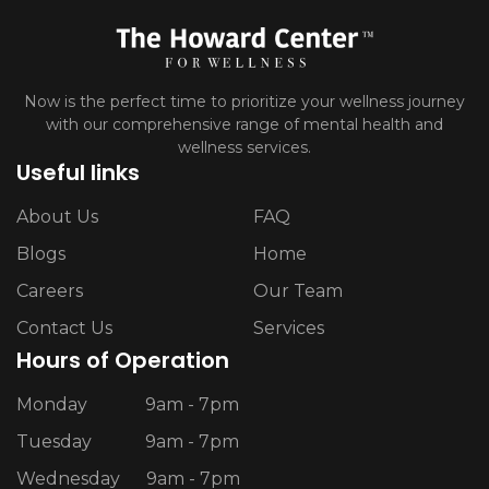
Now is the perfect time to prioritize your wellness journey
with our comprehensive range of mental health and
wellness services.
Useful links
About Us
FAQ
Blogs
Home
Careers
Our Team
Contact Us
Services
Hours of Operation
Monday
9am - 7pm
Tuesday
9am - 7pm
Wednesday
9am - 7pm