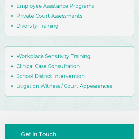
Employee Assistance Programs
Private Court Assessments
Diversity Training
Workplace Sensitivity Training
Clinical Case Consultation
School District Intervention
Litigation Witness / Court Appearances
Get In Touch