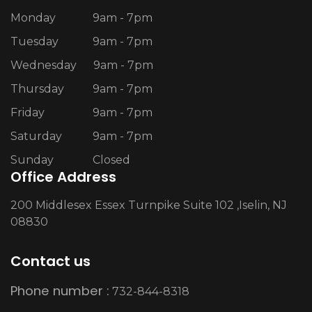
Monday
9am - 7pm
Tuesday
9am - 7pm
Wednesday
9am - 7pm
Thursday
9am - 7pm
Friday
9am - 7pm
Saturday
9am - 7pm
Sunday
Closed
Office Address
200 Middlesex Essex Turnpike Suite 102 ,Iselin, NJ
08830
Contact us
Phone number :
732-844-8318