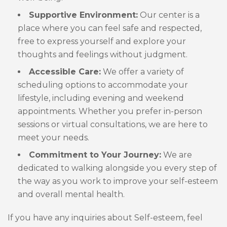
Supportive Environment:
Our center is a
place where you can feel safe and respected,
free to express yourself and explore your
thoughts and feelings without judgment.
Accessible Care:
We offer a variety of
scheduling options to accommodate your
lifestyle, including evening and weekend
appointments. Whether you prefer in-person
sessions or virtual consultations, we are here to
meet your needs.
Commitment to Your Journey:
We are
dedicated to walking alongside you every step of
the way as you work to improve your self-esteem
and overall mental health.
If you have any inquiries about Self-esteem, feel