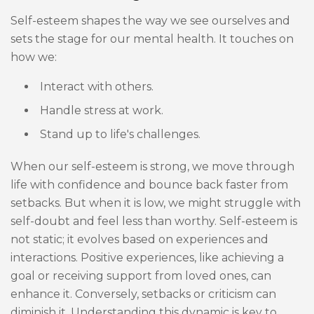
Self-esteem shapes the way we see ourselves and
sets the stage for our mental health. It touches on
how we:
Interact with others.
Handle stress at work.
Stand up to life's challenges.
When our self-esteem is strong, we move through
life with confidence and bounce back faster from
setbacks. But when it is low, we might struggle with
self-doubt and feel less than worthy. Self-esteem is
not static; it evolves based on experiences and
interactions. Positive experiences, like achieving a
goal or receiving support from loved ones, can
enhance it. Conversely, setbacks or criticism can
diminish it. Understanding this dynamic is key to