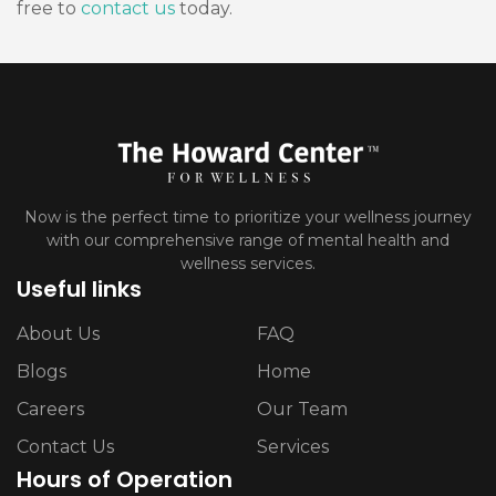
free to
contact us
today.
Now is the perfect time to prioritize your wellness journey
with our comprehensive range of mental health and
wellness services.
Useful links
About Us
FAQ
Blogs
Home
Careers
Our Team
Contact Us
Services
Hours of Operation