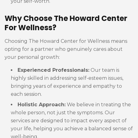
your self-worth.
Why Choose The Howard Center
For Wellness?
Choosing The Howard Center for Wellness means
opting for a partner who genuinely cares about
your personal growth:
Experienced Professionals:
Our team is
highly skilled in addressing self-esteem issues,
bringing years of experience and empathy to
each session.
Holistic Approach:
We believe in treating the
whole person, not just the symptoms. Our
services are designed to impact every aspect of
your life, helping you achieve a balanced sense of
well-being.