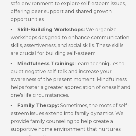
safe environment to explore self-esteem issues,
offering peer support and shared growth
opportunities.
Skill-Building Workshops:
We organize
workshops designed to enhance communication
skills, assertiveness, and social skills. These skills
are crucial for building self-esteem.
Mindfulness Training:
Learn techniques to
quiet negative self-talk and increase your
awareness of the present moment. Mindfulness
helps foster a greater appreciation of oneself and
one's life circumstances.
Family Therapy:
Sometimes, the roots of self-
esteem issues extend into family dynamics. We
provide family counseling to help create a
supportive home environment that nurtures