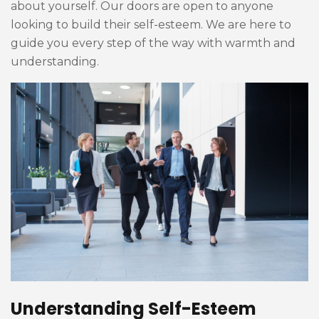
about yourself. Our doors are open to anyone
looking to build their self-esteem. We are here to
guide you every step of the way with warmth and
understanding.
Understanding Self-Esteem