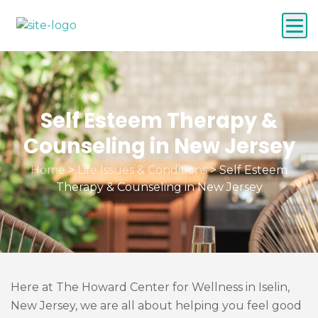
Self Esteem Therapy &
Counseling in New Jersey
Home
>
Life Issues & Conditions
>
Self Esteem
Therapy & Counseling in New Jersey
Here at The Howard Center for Wellness in Iselin,
New Jersey, we are all about helping you feel good