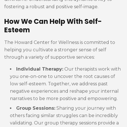
fostering a robust and positive self-image.
How We Can Help With Self-
Esteem
The Howard Center for Wellness is committed to
helping you cultivate a stronger sense of self
through a variety of supportive services:
Individual Therapy:
Our therapists work with
you one-on-one to uncover the root causes of
low self-esteem. Together, we address past
negative experiences and reshape your internal
narratives to be more positive and empowering.
Group Sessions:
Sharing your journey with
others facing similar struggles can be incredibly
validating. Our group therapy sessions provide a