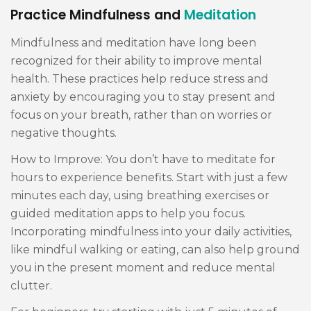
Practice Mindfulness and
Meditation
Mindfulness and meditation have long been
recognized for their ability to improve mental
health. These practices help reduce stress and
anxiety by encouraging you to stay present and
focus on your breath, rather than on worries or
negative thoughts.
How to Improve: You don’t have to meditate for
hours to experience benefits. Start with just a few
minutes each day, using breathing exercises or
guided meditation apps to help you focus.
Incorporating mindfulness into your daily activities,
like mindful walking or eating, can also help ground
you in the present moment and reduce mental
clutter.