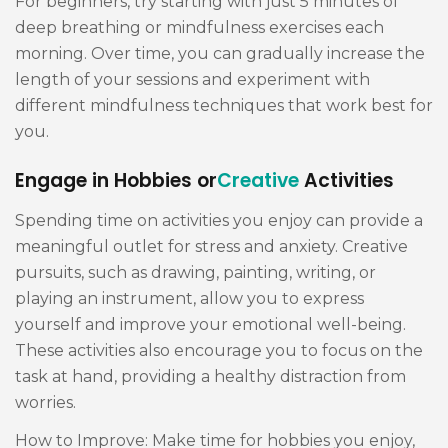
For beginners, try starting with just 5 minutes of
deep breathing or mindfulness exercises each
morning. Over time, you can gradually increase the
length of your sessions and experiment with
different mindfulness techniques that work best for
you.
Engage in Hobbies or
Creative
Activities
Spending time on activities you enjoy can provide a
meaningful outlet for stress and anxiety. Creative
pursuits, such as drawing, painting, writing, or
playing an instrument, allow you to express
yourself and improve your emotional well-being.
These activities also encourage you to focus on the
task at hand, providing a healthy distraction from
worries.
How to Improve: Make time for hobbies you enjoy,