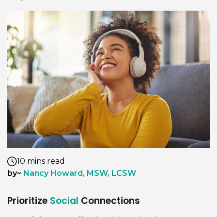
10 mins read
by~
Nancy Howard, MSW, LCSW
Prioritize
Social
Connections