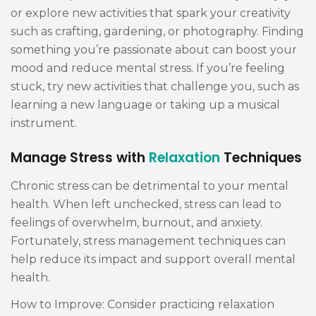
or explore new activities that spark your creativity
such as crafting, gardening, or photography. Finding
something you’re passionate about can boost your
mood and reduce mental stress. If you’re feeling
stuck, try new activities that challenge you, such as
learning a new language or taking up a musical
instrument.
Manage Stress with
Relaxation
Techniques
Chronic stress can be detrimental to your mental
health. When left unchecked, stress can lead to
feelings of overwhelm, burnout, and anxiety.
Fortunately, stress management techniques can
help reduce its impact and support overall mental
health.
How to Improve: Consider practicing relaxation