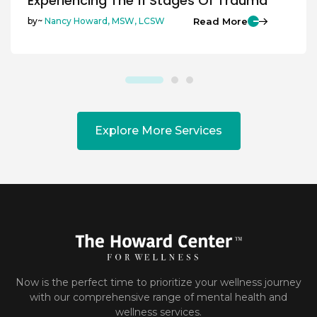
Experiencing The 11 Stages Of Trauma
Read More
by~
Nancy Howard, MSW, LCSW
Explore More Services
Now is the perfect time to prioritize your wellness journey
with our comprehensive range of mental health and
wellness services.