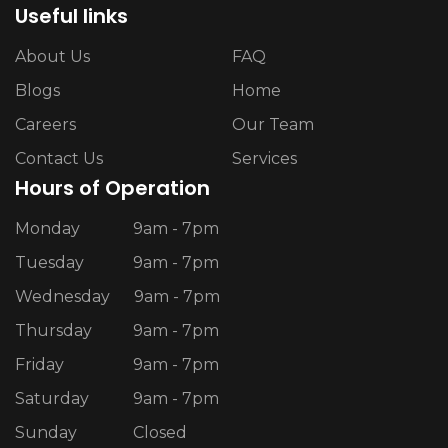
Useful links
About Us
FAQ
Blogs
Home
Careers
Our Team
Contact Us
Services
Hours of Operation
Monday
9am - 7pm
Tuesday
9am - 7pm
Wednesday
9am - 7pm
Thursday
9am - 7pm
Friday
9am - 7pm
Saturday
9am - 7pm
Sunday
Closed