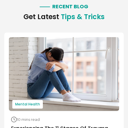
RECENT BLOG
Get Latest
Tips & Tricks
Mental Health
10 mins read