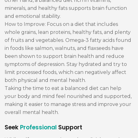
other hand, a balanced diet rich in vitamins,
minerals, and healthy fats supports brain function
and emotional stability.
How to Improve: Focus on a diet that includes
whole grains, lean proteins, healthy fats, and plenty
of fruits and vegetables. Omega-3 fatty acids found
in foods like salmon, walnuts, and flaxseeds have
been shown to support brain health and reduce
symptoms of depression. Stay hydrated and try to
limit processed foods, which can negatively affect
both physical and mental health.
Taking the time to eat a balanced diet can help
your body and mind feel nourished and supported,
making it easier to manage stress and improve your
overall mental health.
Seek
Professional
Support