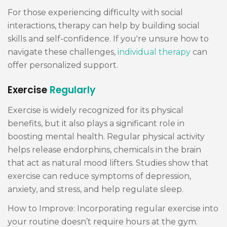
For those experiencing difficulty with social
interactions, therapy can help by building social
skills and self-confidence. If you're unsure how to
navigate these challenges,
individual therapy
can
offer personalized support.
Exercise
Regularly
Exercise is widely recognized for its physical
benefits, but it also plays a significant role in
boosting mental health. Regular physical activity
helps release endorphins, chemicals in the brain
that act as natural mood lifters. Studies show that
exercise can reduce symptoms of depression,
anxiety, and stress, and help regulate sleep.
How to Improve: Incorporating regular exercise into
your routine doesn’t require hours at the gym.