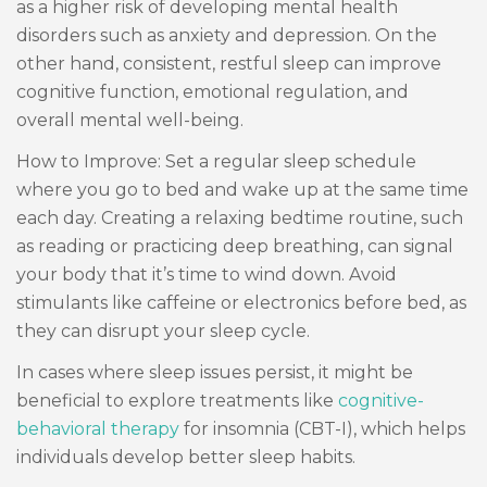
as a higher risk of developing mental health
disorders such as anxiety and depression. On the
other hand, consistent, restful sleep can improve
cognitive function, emotional regulation, and
overall mental well-being.
How to Improve: Set a regular sleep schedule
where you go to bed and wake up at the same time
each day. Creating a relaxing bedtime routine, such
as reading or practicing deep breathing, can signal
your body that it’s time to wind down. Avoid
stimulants like caffeine or electronics before bed, as
they can disrupt your sleep cycle.
In cases where sleep issues persist, it might be
beneficial to explore treatments like
cognitive-
behavioral therapy
for insomnia (CBT-I), which helps
individuals develop better sleep habits.