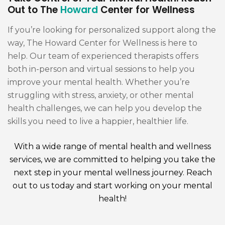
Out to The
Howard
Center for Wellness
If you’re looking for personalized support along the
way, The Howard Center for Wellness is here to
help. Our team of experienced therapists offers
both in-person and virtual sessions to help you
improve your mental health. Whether you’re
struggling with stress, anxiety, or other mental
health challenges, we can help you develop the
skills you need to live a happier, healthier life.
With a wide range of mental health and wellness
services, we are committed to helping you take the
next step in your mental wellness journey. Reach
out to us today and start working on your mental
health!