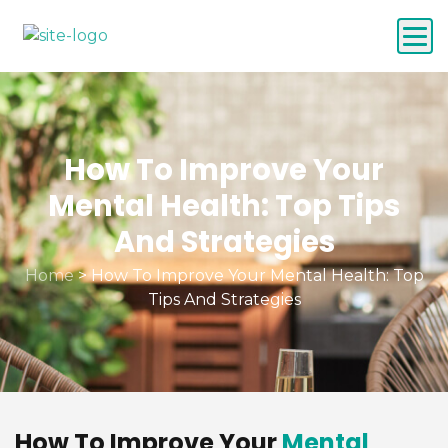
How To Improve Your
Mental Health: Top Tips
And Strategies
Home
>
How To Improve Your Mental Health: Top
Tips And Strategies
How To Improve Your
Mental