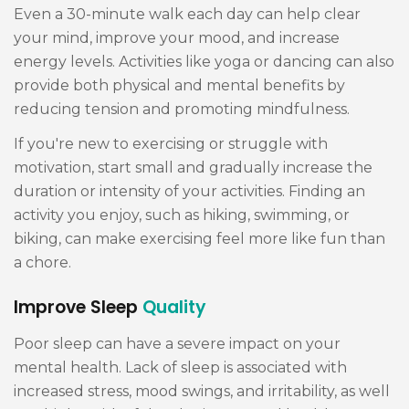
Even a 30-minute walk each day can help clear
your mind, improve your mood, and increase
energy levels. Activities like yoga or dancing can also
provide both physical and mental benefits by
reducing tension and promoting mindfulness.
If you're new to exercising or struggle with
motivation, start small and gradually increase the
duration or intensity of your activities. Finding an
activity you enjoy, such as hiking, swimming, or
biking, can make exercising feel more like fun than
a chore.
Improve Sleep
Quality
Poor sleep can have a severe impact on your
mental health. Lack of sleep is associated with
increased stress, mood swings, and irritability, as well