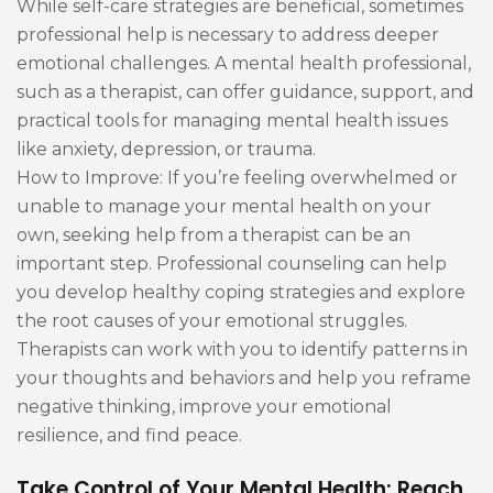
While self-care strategies are beneficial, sometimes
professional help is necessary to address deeper
emotional challenges. A mental health professional,
such as a therapist, can offer guidance, support, and
practical tools for managing mental health issues
like anxiety, depression, or trauma.
How to Improve: If you’re feeling overwhelmed or
unable to manage your mental health on your
own, seeking help from a therapist can be an
important step. Professional counseling can help
you develop healthy coping strategies and explore
the root causes of your emotional struggles.
Therapists can work with you to identify patterns in
your thoughts and behaviors and help you reframe
negative thinking, improve your emotional
resilience, and find peace.
Take Control of Your Mental Health: Reach