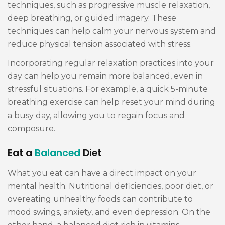
techniques, such as progressive muscle relaxation,
deep breathing, or guided imagery. These
techniques can help calm your nervous system and
reduce physical tension associated with stress.
Incorporating regular relaxation practices into your
day can help you remain more balanced, even in
stressful situations. For example, a quick 5-minute
breathing exercise can help reset your mind during
a busy day, allowing you to regain focus and
composure.
Eat a
Balanced
Diet
What you eat can have a direct impact on your
mental health. Nutritional deficiencies, poor diet, or
overeating unhealthy foods can contribute to
mood swings, anxiety, and even depression. On the