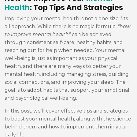
Health
: Top Tips And Strategies
Improving your mental health is not a one-size-fits-
all approach. While there is no magic formula,
"how
to improve mental health"
can be achieved
through consistent self-care, healthy habits, and
reaching out for help when needed. Your mental
well-being is just as important as your physical
health, and there are many ways to better your
mental health, including managing stress, building
social connections, and improving your sleep. The
goal is to adopt habits that support your emotional
and psychological well-being.
In this post, we’ll cover effective tips and strategies
to boost your mental health, along with the science
behind them and how to implement them in your
daily life.