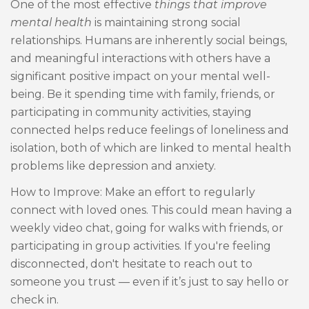
One of the most effective
things that improve
mental health
is maintaining strong social
relationships. Humans are inherently social beings,
and meaningful interactions with others have a
significant positive impact on your mental well-
being. Be it spending time with family, friends, or
participating in community activities, staying
connected helps reduce feelings of loneliness and
isolation, both of which are linked to mental health
problems like depression and anxiety.
How to Improve: Make an effort to regularly
connect with loved ones. This could mean having a
weekly video chat, going for walks with friends, or
participating in group activities. If you're feeling
disconnected, don't hesitate to reach out to
someone you trust — even if it’s just to say hello or
check in.