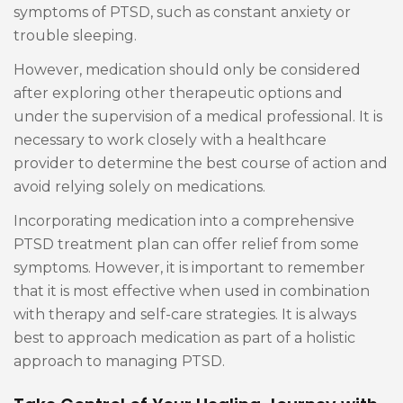
symptoms of PTSD, such as constant anxiety or
trouble sleeping.
However, medication should only be considered
after exploring other therapeutic options and
under the supervision of a medical professional. It is
necessary to work closely with a healthcare
provider to determine the best course of action and
avoid relying solely on medications.
Incorporating medication into a comprehensive
PTSD treatment plan can offer relief from some
symptoms. However, it is important to remember
that it is most effective when used in combination
with therapy and self-care strategies. It is always
best to approach medication as part of a holistic
approach to managing PTSD.