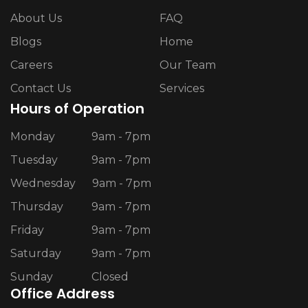
About Us
FAQ
Blogs
Home
Careers
Our Team
Contact Us
Services
Hours of Operation
Monday
9am - 7pm
Tuesday
9am - 7pm
Wednesday
9am - 7pm
Thursday
9am - 7pm
Friday
9am - 7pm
Saturday
9am - 7pm
Sunday
Closed
Office Address