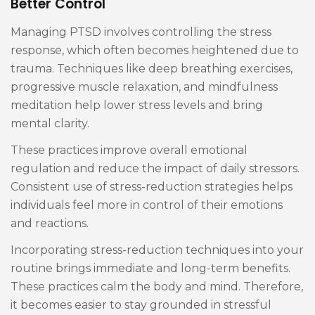
Better Control
Managing PTSD involves controlling the stress
response, which often becomes heightened due to
trauma. Techniques like deep breathing exercises,
progressive muscle relaxation, and mindfulness
meditation help lower stress levels and bring
mental clarity.
These practices improve overall emotional
regulation and reduce the impact of daily stressors.
Consistent use of stress-reduction strategies helps
individuals feel more in control of their emotions
and reactions.
Incorporating stress-reduction techniques into your
routine brings immediate and long-term benefits.
These practices calm the body and mind. Therefore,
it becomes easier to stay grounded in stressful