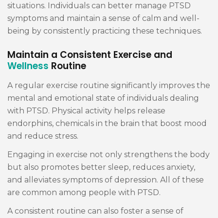
situations. Individuals can better manage PTSD
symptoms and maintain a sense of calm and well-
being by consistently practicing these techniques.
Maintain a Consistent Exercise and
Wellness
Routine
A regular exercise routine significantly improves the
mental and emotional state of individuals dealing
with PTSD. Physical activity helps release
endorphins, chemicals in the brain that boost mood
and reduce stress.
Engaging in exercise not only strengthens the body
but also promotes better sleep, reduces anxiety,
and alleviates symptoms of depression. All of these
are common among people with PTSD.
A consistent routine can also foster a sense of