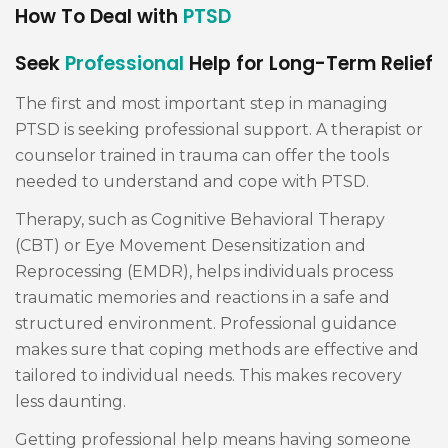
How To Deal with
PTSD
Seek
Professional
Help for Long-Term Relief
The first and most important step in managing
PTSD is seeking professional support. A therapist or
counselor trained in trauma can offer the tools
needed to understand and cope with PTSD.
Therapy, such as Cognitive Behavioral Therapy
(CBT) or Eye Movement Desensitization and
Reprocessing (EMDR), helps individuals process
traumatic memories and reactions in a safe and
structured environment. Professional guidance
makes sure that coping methods are effective and
tailored to individual needs. This makes recovery
less daunting.
Getting professional help means having someone