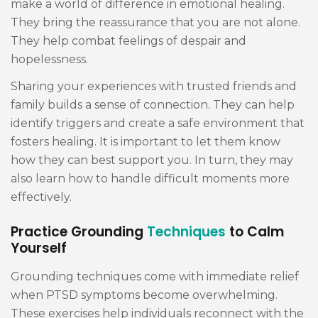
make a world of difference in emotional healing.
They bring the reassurance that you are not alone.
They help combat feelings of despair and
hopelessness.
Sharing your experiences with trusted friends and
family builds a sense of connection. They can help
identify triggers and create a safe environment that
fosters healing. It is important to let them know
how they can best support you. In turn, they may
also learn how to handle difficult moments more
effectively.
Practice Grounding
Techniques
to Calm
Yourself
Grounding techniques come with immediate relief
when PTSD symptoms become overwhelming.
These exercises help individuals reconnect with the