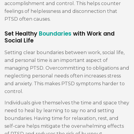
accomplishment and control. This helps counter
feelings of helplessness and disconnection that
PTSD often causes.
Set Healthy
Boundaries
with Work and
Social Life
Setting clear boundaries between work, social life,
and personal time is an important aspect of
managing PTSD. Overcommitting to obligations and
neglecting personal needs often increases stress
and anxiety. This makes PTSD symptoms harder to
control.
Individuals give themselves the time and space they
need to heal by learning to say no and setting
boundaries. Having time for relaxation, rest, and
self-care helps mitigate the overwhelming effects
of PTSD and reduces the risk of burnout.