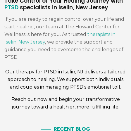
Take Control of Your Healing Journey with
PTSD
specialists in Iselin, New Jersey
If you are ready to regain control over your life and
start healing, our team at The Howard Center for
Wellness is here for you. As trusted
therapists in
Iselin, New Jersey
, we provide the support and
guidance you need to overcome the challenges of
PTSD.
Our
therapy for PTSD
in Iselin, NJ delivers a tailored
approach to healing. We support both
individuals
and
couples
in managing PTSD’s emotional toll.
Reach out now and begin your transformative
journey toward a healthier, more fulfilling life.
RECENT BLOG