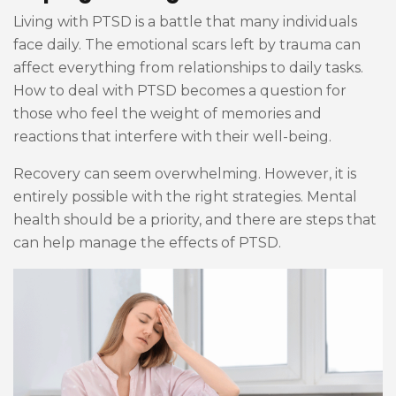
Living with PTSD is a battle that many individuals
face daily. The emotional scars left by trauma can
affect everything from relationships to daily tasks.
How to deal with PTSD becomes a question for
those who feel the weight of memories and
reactions that interfere with their well-being.
Recovery can seem overwhelming. However, it is
entirely possible with the right strategies. Mental
health should be a priority, and there are steps that
can help manage the effects of PTSD.