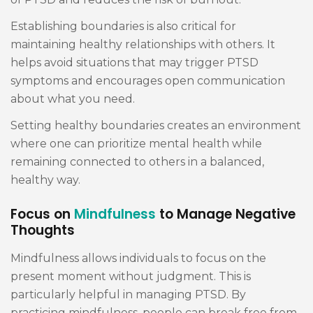
Establishing boundaries is also critical for
maintaining healthy relationships with others. It
helps avoid situations that may trigger PTSD
symptoms and encourages open communication
about what you need.
Setting healthy boundaries creates an environment
where one can prioritize mental health while
remaining connected to others in a balanced,
healthy way.
Focus on
Mindfulness
to Manage Negative
Thoughts
Mindfulness allows individuals to focus on the
present moment without judgment. This is
particularly helpful in managing PTSD. By
practicing mindfulness, people can break free from