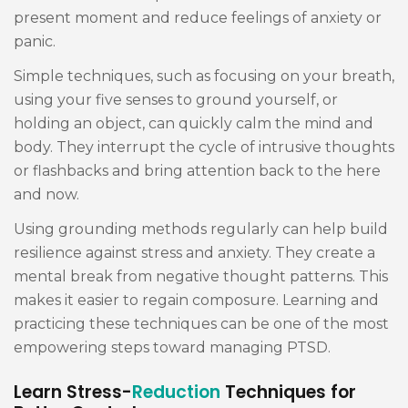
present moment and reduce feelings of anxiety or
panic.
Simple techniques, such as focusing on your breath,
using your five senses to ground yourself, or
holding an object, can quickly calm the mind and
body. They interrupt the cycle of intrusive thoughts
or flashbacks and bring attention back to the here
and now.
Using grounding methods regularly can help build
resilience against stress and anxiety. They create a
mental break from negative thought patterns. This
makes it easier to regain composure. Learning and
practicing these techniques can be one of the most
empowering steps toward managing PTSD.
Learn Stress-
Reduction
Techniques for