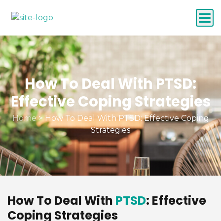
How To Deal With PTSD:
Effective Coping Strategies
Home
>
How To Deal With PTSD: Effective Coping
Strategies
How To Deal With
PTSD
: Effective
Coping Strategies