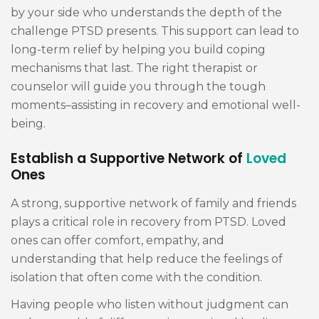
by your side who understands the depth of the
challenge PTSD presents. This support can lead to
long-term relief by helping you build coping
mechanisms that last. The right therapist or
counselor will guide you through the tough
moments–assisting in recovery and emotional well-
being.
Establish a Supportive Network of
Loved
Ones
A strong, supportive network of family and friends
plays a critical role in recovery from PTSD. Loved
ones can offer comfort, empathy, and
understanding that help reduce the feelings of
isolation that often come with the condition.
Having people who listen without judgment can