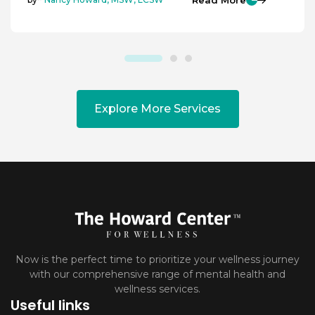
Explore More Services
Now is the perfect time to prioritize your wellness journey
with our comprehensive range of mental health and
wellness services.
Useful links