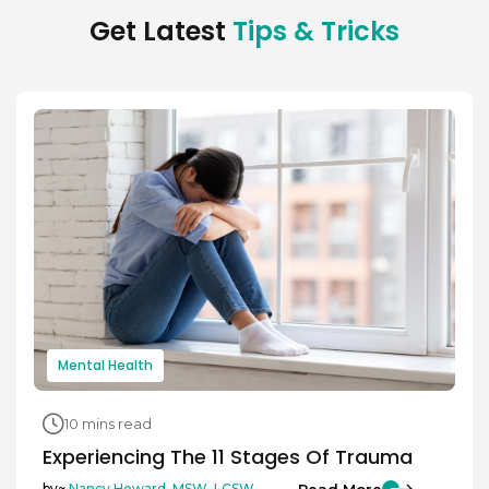
Get Latest
Tips & Tricks
Mental Health
10 mins read
Experiencing The 11 Stages Of Trauma
Read More
by~
Nancy Howard, MSW, LCSW