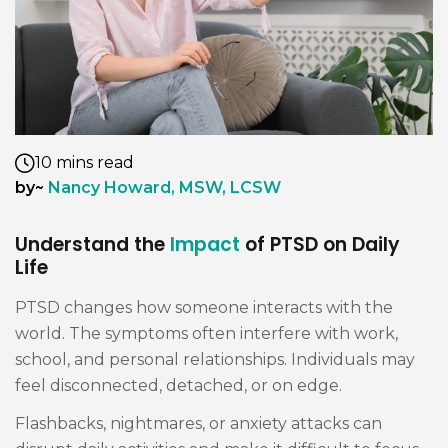
10 mins read
by~
Nancy Howard, MSW, LCSW
Understand the
Impact
of PTSD on Daily
Life
PTSD changes how someone interacts with the
world. The symptoms often interfere with work,
school, and personal relationships. Individuals may
feel disconnected, detached, or on edge.
Flashbacks, nightmares, or anxiety attacks can