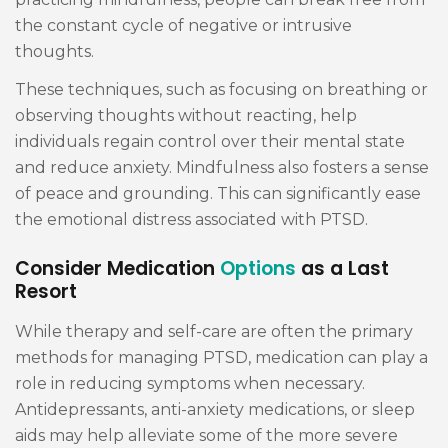
the constant cycle of negative or intrusive
thoughts.
These techniques, such as focusing on breathing or
observing thoughts without reacting, help
individuals regain control over their mental state
and reduce anxiety. Mindfulness also fosters a sense
of peace and grounding. This can significantly ease
the emotional distress associated with PTSD.
Consider Medication
Options
as a Last
Resort
While therapy and self-care are often the primary
methods for managing PTSD, medication can play a
role in reducing symptoms when necessary.
Antidepressants, anti-anxiety medications, or sleep
aids may help alleviate some of the more severe