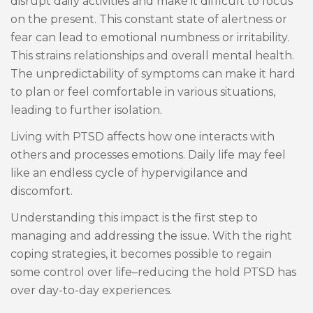
disrupt daily activities and make it difficult to focus
on the present. This constant state of alertness or
fear can lead to emotional numbness or irritability.
This strains relationships and overall mental health.
The unpredictability of symptoms can make it hard
to plan or feel comfortable in various situations,
leading to further isolation.
Living with PTSD affects how one interacts with
others and processes emotions. Daily life may feel
like an endless cycle of hypervigilance and
discomfort.
Understanding this impact is the first step to
managing and addressing the issue. With the right
coping strategies, it becomes possible to regain
some control over life–reducing the hold PTSD has
over day-to-day experiences.