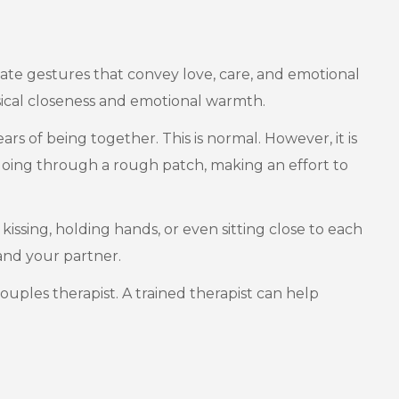
ionate gestures that convey love, care, and emotional
sical closeness and emotional warmth.
rs of being together. This is normal. However, it is
s going through a rough patch, making an effort to
 kissing, holding hands, or even sitting close to each
and your partner.
couples therapist. A trained therapist can help