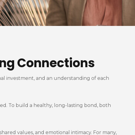
ting Connections
ional investment, and an understanding of each
d. To build a healthy, long-lasting bond, both
 shared values, and emotional intimacy. For many,