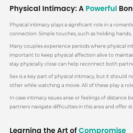
Physical Intimacy: A
Powerful
Bon
Physical intimacy plays a significant role in a romant
connection. Simple touches, such as holding hands,
Many couples experience periods where physical intim
important to keep physical affection alive to mainta
stay physically close can help reconnect both partne
Sex is a key part of physical intimacy, but it should 
other while watching a movie. All of these play a 
In case intimacy issues arise or feelings of distance
partners navigate difficulties in this area and offer 
Learning the Art of
Compromise