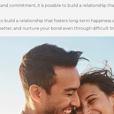
and commitment, it is possible to build a relationship th
 to build a relationship that fosters long-term happiness 
etter, and nurture your bond even through difficult ti