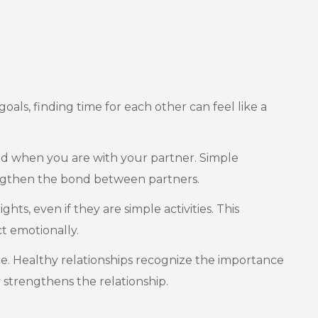
goals, finding time for each other can feel like a
ed when you are with your partner. Simple
rengthen the bond between partners.
hts, even if they are simple activities. This
t emotionally.
pace. Healthy relationships recognize the importance
 strengthens the relationship.