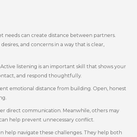
et needs can create distance between partners.
esires, and concerns in a way that is clear,
tive listening is an important skill that shows your
ontact, and respond thoughtfully.
vent emotional distance from building. Open, honest
ng.
fer direct communication. Meanwhile, others may
can help prevent unnecessary conflict.
n help navigate these challenges. They help both