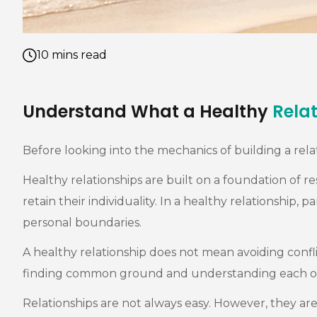
10 mins read
Understand What a Healthy
Rela
Before looking into the mechanics of building a relat
Healthy relationships are built on a foundation of 
retain their individuality. In a healthy relationshi
personal boundaries.
A healthy relationship does not mean avoiding conflic
finding common ground and understanding each othe
Relationships are not always easy. However, they a