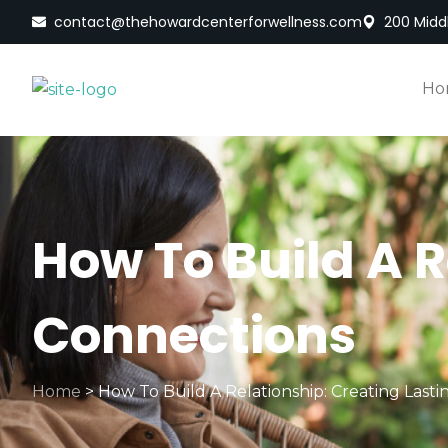
contact@thehowardcenterforwellness.com
200 Middl
Ho
How To Build A R
Connections
Home
>
How To Build A Relationship: Creating Last