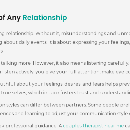
of Any
Relationship
ng relationship. Without it, misunderstandings and unm
out daily events. It is about expressing your feelings, d
s.
ing more. However, it also means listening carefully. Ac
sten actively, you give your full attention, make eye c
thful about your feelings, desires, and fears helps pre
true selves, which in turn fosters trust and understandi
on styles can differ between partners. Some people pre
nces and learning to adjust your communication style 
ek professional guidance. A
couples therapist near me
ca