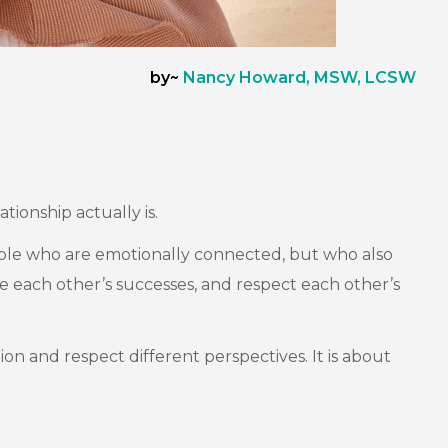
by~
Nancy Howard, MSW, LCSW
tionship actually is.
eople who are emotionally connected, but who also
te each other’s successes, and respect each other’s
ion and respect different perspectives. It is about