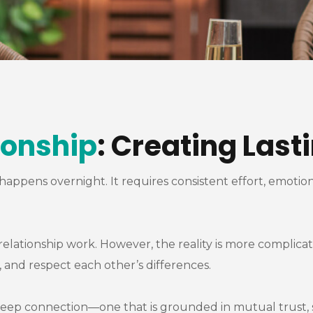
ionship
: Creating Las
t happens overnight. It requires consistent effort, emot
lationship work. However, the reality is more complicate
and respect each other’s differences.
g a deep connection—one that is grounded in mutual trust,