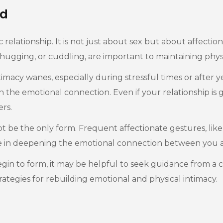
d
ic relationship. It is not just about sex but about affect
 hugging, or cuddling, are important to maintaining phy
acy wanes, especially during stressful times or after yea
in the emotional connection. Even if your relationship i
rs.
not be the only form. Frequent affectionate gestures, like
role in deepening the emotional connection between you 
 begin to form, it may be helpful to seek guidance from a 
strategies for rebuilding emotional and physical intimacy.