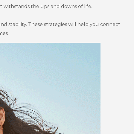
at withstands the ups and downs of life.
and stability. These strategies will help you connect
mes.