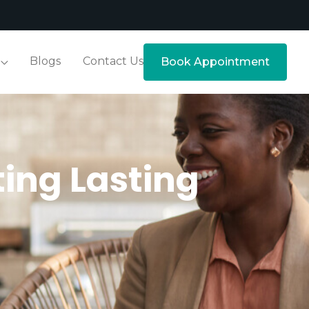
Blogs
Contact Us
Book Appointment
ting Lasting