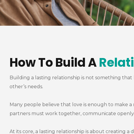
How To Build A
Relat
Building a lasting relationship is not something tha
other’s needs.
Many people believe that love is enough to make a re
partners must work together, communicate openly, 
At its core, a lasting relationship is about creatin