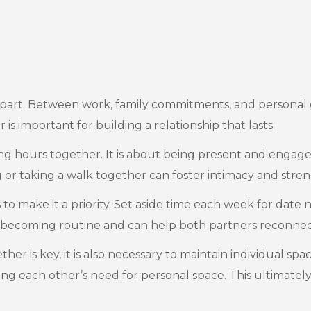
rift apart. Between work, family commitments, and personal 
is important for building a relationship that lasts.
ng hours together. It is about being present and engag
g or taking a walk together can foster intimacy and st
o make it a priority. Set aside time each week for date nig
om becoming routine and can help both partners reconnec
ther is key, it is also necessary to maintain individual s
ing each other’s need for personal space. This ultimately