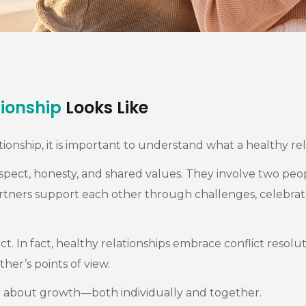
tionship
Looks Like
ionship, it is important to understand what a healthy rela
respect, honesty, and shared values. They involve two p
p, partners support each other through challenges, celebra
t. In fact, healthy relationships embrace conflict resolut
r’s points of view.
re about growth—both individually and together.