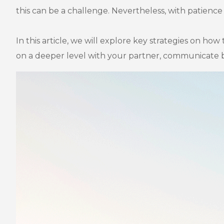
this can be a challenge. Nevertheless, with patience 
In this article, we will explore key strategies on how
on a deeper level with your partner, communicate b