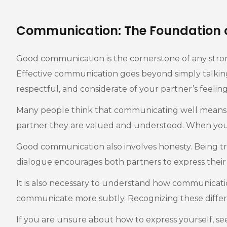
Communication: The Foundation 
Good communication is the cornerstone of any stro
Effective communication goes beyond simply talking ab
respectful, and considerate of your partner’s feeling
Many people think that communicating well means talk
partner they are valued and understood. When you li
Good communication also involves honesty. Being tru
dialogue encourages both partners to express their 
It is also necessary to understand how communicati
communicate more subtly. Recognizing these differe
If you are unsure about how to express yourself, se