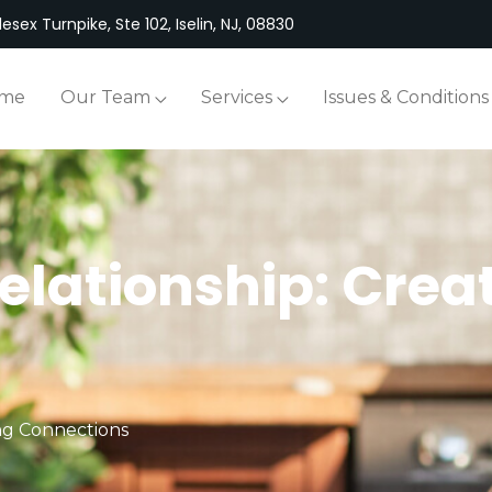
esex Turnpike, Ste 102, Iselin, NJ, 08830
me
Our Team
Services
Issues & Conditions
elationship: Crea
ing Connections