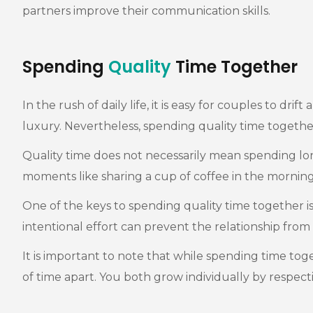
partners improve their communication skills.
Spending
Quality
Time Together
In the rush of daily life, it is easy for couples to d
luxury. Nevertheless, spending quality time together 
Quality time does not necessarily mean spending lo
moments like sharing a cup of coffee in the mornin
One of the keys to spending quality time together is t
intentional effort can prevent the relationship fr
It is important to note that while spending time toge
of time apart. You both grow individually by respect