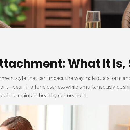
ttachment: What It Is, 
hment style that can impact the way individuals form and
ons—yearning for closeness while simultaneously pushing
ficult to maintain healthy connections.