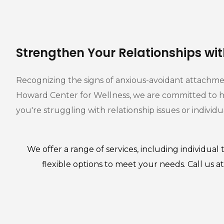
Strengthen Your Relationships wi
Recognizing the signs of anxious-avoidant attachment
Howard Center for Wellness, we are committed to he
you're struggling with relationship issues or indivi
We offer a range of services, including
individual 
flexible options to meet your needs. Call us 