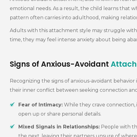
emotional needs. As a result, the child learns that w
pattern often carries into adulthood, making relation
Adults with this attachment style may struggle with 
time, they may feel intense anxiety about being aba
Signs of Anxious-Avoidant
Attac
Recognizing the signs of anxious-avoidant behavior is
their inner conflict between seeking connection an
Fear of Intimacy:
While they crave connection, i
open up or share personal details.
Mixed Signals in Relationships:
People with th
the next, leaving their partners unsure of where