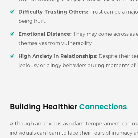
Difficulty Trusting Others:
Trust can be a major
being hurt.
Emotional Distance:
They may come across as em
themselves from vulnerability.
High Anxiety in Relationships:
Despite their te
jealousy or clingy behaviors during moments of i
Building Healthier
Connections
Although an anxious-avoidant temperament can make r
individuals can learn to face their fears of intimacy