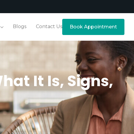
Blogs
Contact Us
Book Appointment
t It Is, Signs,