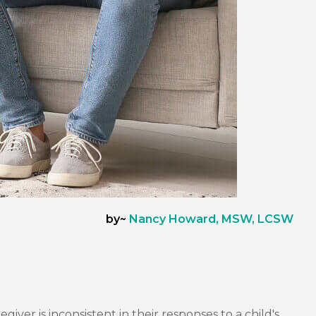
by~
Nancy Howard, MSW, LCSW
er is inconsistent in their responses to a child's