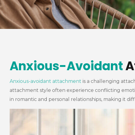
Anxious-Avoidant
A
Anxious-avoidant attachment
is a challenging attac
attachment style often experience conflicting emoti
in romantic and personal relationships, making it dif