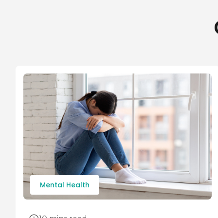
Mental Health