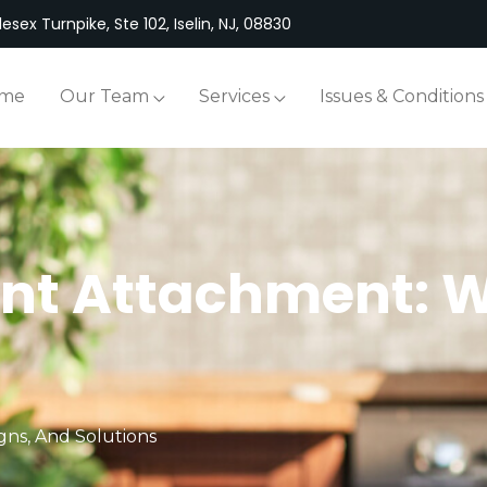
esex Turnpike, Ste 102, Iselin, NJ, 08830
me
Our Team
Services
Issues & Conditions
t Attachment: Wha
gns, And Solutions