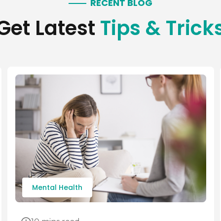
RECENT BLOG
Get Latest
Tips & Trick
Mental Health