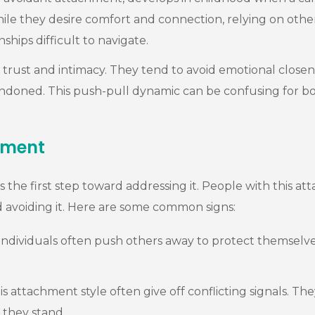
hile they desire comfort and connection, relying on other
ships difficult to navigate.
trust and intimacy. They tend to avoid emotional closenes
ndoned. This push-pull dynamic can be confusing for bot
hment
 the first step toward addressing it. People with this at
d avoiding it. Here are some common signs:
ndividuals often push others away to protect themselves
is attachment style often give off conflicting signals.
 they stand.