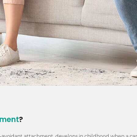
hment
?
voidant attachment, develops in childhood when a caregiv