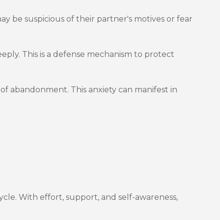
ay be suspicious of their partner's motives or fear
eply. This is a defense mechanism to protect
 of abandonment. This anxiety can manifest in
cle. With effort, support, and self-awareness,