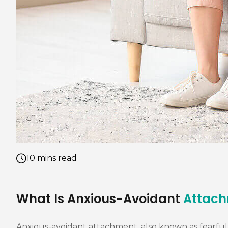
10 mins read
What Is Anxious-Avoidant
Attac
Anxious-avoidant attachment, also known as fearful-a