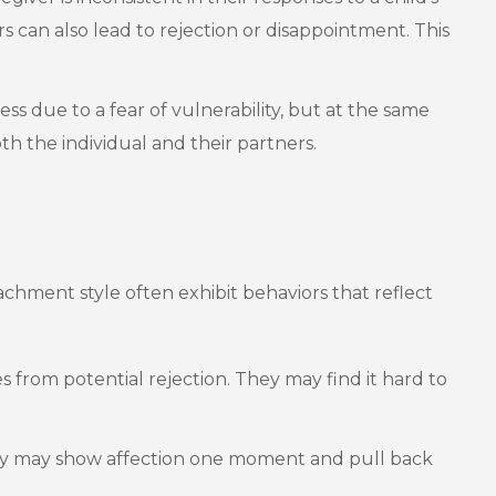
s can also lead to rejection or disappointment. This
s due to a fear of vulnerability, but at the same
h the individual and their partners.
tachment style often exhibit behaviors that reflect
 from potential rejection. They may find it hard to
 They may show affection one moment and pull back