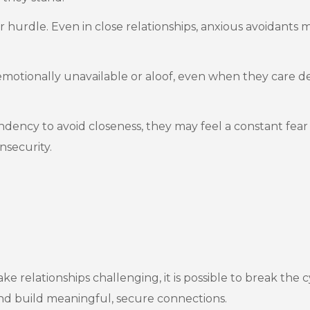
 hurdle. Even in close relationships, anxious avoidants m
otionally unavailable or aloof, even when they care de
ndency to avoid closeness, they may feel a constant fear
nsecurity.
elationships challenging, it is possible to break the cy
 and build meaningful, secure connections.