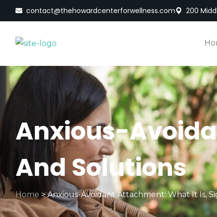
contact@thehowardcenterforwellness.com
200 Middl
Ho
Anxious-Avoidan
And Solutions
Home
>
Anxious-Avoidant Attachment: What It Is, Si