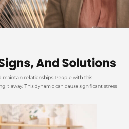
Signs, And Solutions
 maintain relationships. People with this
 it away. This dynamic can cause significant stress