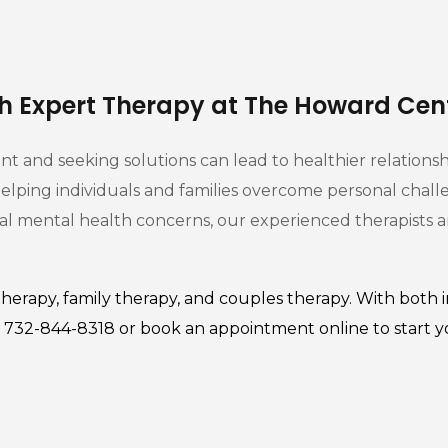
th Expert Therapy at The Howard Cen
 and seeking solutions can lead to healthier relationship
lping individuals and families overcome personal chall
dual mental health concerns, our experienced therapists 
therapy
,
family therapy
, and couples therapy. With both i
at 732-844-8318 or
book an appointment
online to start 