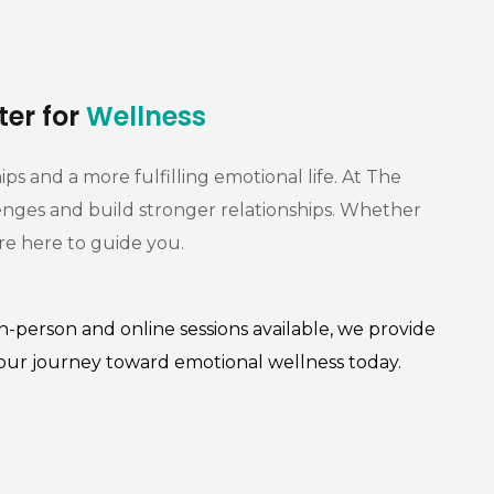
ter for
Wellness
s and a more fulfilling emotional life. At The
enges and build stronger relationships. Whether
are here to guide you.
n-person and online sessions available, we provide
your journey toward emotional wellness today.