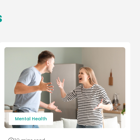
s
Mental Health