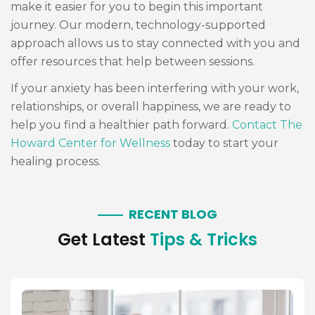
make it easier for you to begin this important
journey. Our modern, technology-supported
approach allows us to stay connected with you and
offer resources that help between sessions.
If your anxiety has been interfering with your work,
relationships, or overall happiness, we are ready to
help you find a healthier path forward.
Contact The
Howard Center for Wellness
today to start your
healing process.
RECENT BLOG
Get Latest
Tips & Tricks