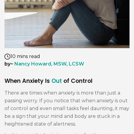
10 mins read
by~
Nancy Howard, MSW, LCSW
When Anxiety Is
Out
of Control
There are times when anxiety is more than just a
passing worry. If you notice that when anxiety is out
of control and even small tasks feel daunting, it may
be a sign that your mind and body are stuck in a
heightened state of alertness.