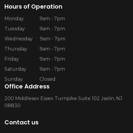
Hours of Operation
Monday
9am - 7pm
Tuesday
9am - 7pm
Wednesday
9am - 7pm
Thursday
9am - 7pm
Friday
9am - 7pm
Saturday
9am - 7pm
Sunday
Closed
Office Address
200 Middlesex Essex Turnpike Suite 102 ,Iselin, NJ
08830
Contact us