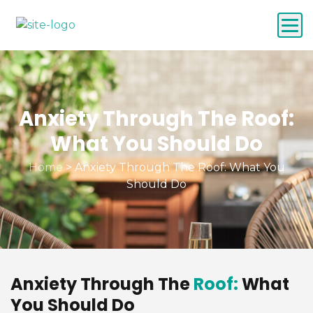
Anxiety Through The Roof:
What You Should Do
Home
>
Anxiety Through The Roof: What You
Should Do
Anxiety Through The
Roof:
What
You Should Do