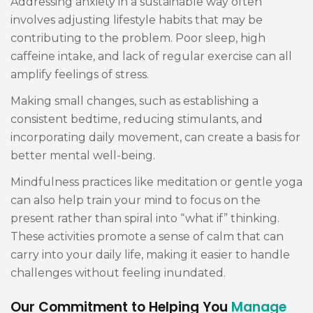
Addressing anxiety in a sustainable way often
involves adjusting lifestyle habits that may be
contributing to the problem. Poor sleep, high
caffeine intake, and lack of regular exercise can all
amplify feelings of stress.
Making small changes, such as establishing a
consistent bedtime, reducing stimulants, and
incorporating daily movement, can create a basis for
better mental well-being.
Mindfulness practices like meditation or gentle yoga
can also help train your mind to focus on the
present rather than spiral into “what if” thinking.
These activities promote a sense of calm that can
carry into your daily life, making it easier to handle
challenges without feeling inundated.
Our Commitment to Helping You
Manage