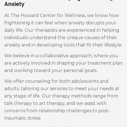
Anxiety
At The Howard Center for Wellness, we know how
frightening it can feel when anxiety disrupts your
daily life. Our therapists are experienced in helping
individuals understand the unique causes of their
anxiety and in developing tools that fit their lifestyle.
We believe in a collaborative approach, where you
are actively involved in shaping your treatment plan
and working toward your personal goals.
We offer counseling for both adolescents and
adults, tailoring our services to meet your needs at
any stage of life. Our therapy methods range from
talk therapy to art therapy, and we assist with
concerns from relationship challenges to post-
traumatic stress.