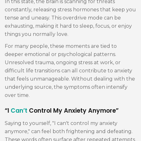
In this state, the brain is scanning for threats
constantly, releasing stress hormones that keep you
tense and uneasy. This overdrive mode can be
exhausting, making it hard to sleep, focus, or enjoy
things you normally love.
For many people, these moments are tied to
deeper emotional or psychological patterns.
Unresolved trauma, ongoing stress at work, or
difficult life transitions can all contribute to anxiety
that feels unmanageable. Without dealing with the
underlying source, the symptoms often intensify
over time.
“I
Can’t
Control My Anxiety Anymore”
Saying to yourself, "I can't control my anxiety
anymore," can feel both frightening and defeating.
These words often surface after repeated attempts