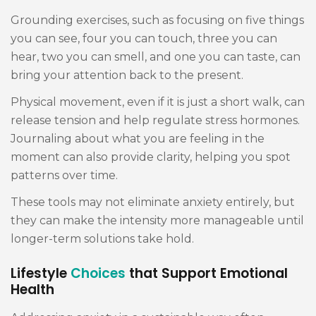
Grounding exercises, such as focusing on five things
you can see, four you can touch, three you can
hear, two you can smell, and one you can taste, can
bring your attention back to the present.
Physical movement, even if it is just a short walk, can
release tension and help regulate stress hormones.
Journaling about what you are feeling in the
moment can also provide clarity, helping you spot
patterns over time.
These tools may not eliminate anxiety entirely, but
they can make the intensity more manageable until
longer-term solutions take hold.
Lifestyle
Choices
that Support Emotional
Health