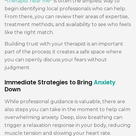
“
therapist near me
”
is often the simplest way to
begin identifying local professionals who can help.
From there, you can review their areas of expertise,
treatment methods, and availability to see who feels
like the right match.
Building trust with your therapist is an important
part of the process; it creates a safe space where
you can openly discuss your fears without
judgment.
Immediate Strategies to Bring
Anxiety
Down
While professional guidance is valuable, there are
also steps you can take in the moment to help calm
overwhelming anxiety. Deep, slow breathing can
trigger a relaxation response in your body, reducing
muscle tension and slowing your heart rate.