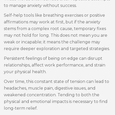
to manage anxiety without success.
Self-help tools like breathing exercises or positive
affirmations may work at first, but if the anxiety
stems from a complex root cause, temporary fixes
may not hold for long. This does not mean you are
weak or incapable; it means the challenge may
require deeper exploration and targeted strategies.
Persistent feelings of being on edge can disrupt
relationships, affect work performance, and strain
your physical health.
Over time, this constant state of tension can lead to
headaches, muscle pain, digestive issues, and
weakened concentration. Tending to both the
physical and emotional impacts is necessary to find
long-term relief.