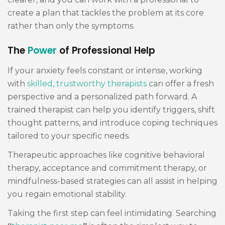
create a plan that tackles the problem at its core
rather than only the symptoms.
The
Power
of Professional Help
If your anxiety feels constant or intense, working
with
skilled, trustworthy therapists
can offer a fresh
perspective and a personalized path forward. A
trained therapist can help you identify triggers, shift
thought patterns, and introduce coping techniques
tailored to your specific needs.
Therapeutic approaches like cognitive behavioral
therapy, acceptance and commitment therapy, or
mindfulness-based strategies can all assist in helping
you regain emotional stability.
Taking the first step can feel intimidating. Searching