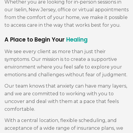
Whether you are looking for in-person sessions in
our Iselin, New Jersey, office or virtual appointments
from the comfort of your home, we make it possible
to access care in the way that works best for you.
A Place to Begin Your
Healing
We see every client as more than just their
symptoms. Our mission is to create a supportive
environment where you feel safe to explore your
emotions and challenges without fear of judgment.
Our team knows that anxiety can have many layers,
and we are committed to working with you to
uncover and deal with them at a pace that feels
comfortable.
With a central location, flexible scheduling, and
acceptance of a wide range of insurance plans, we