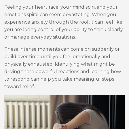
Feeling your heart race, your mind spin, and your
emotions spiral can seem devastating. When you
experience anxiety through the roof, it can feel like
you are losing control of your ability to think clearly
or manage everyday situations.
These intense moments can come on suddenly or
build over time until you feel emotionally and
physically exhausted. Identifying what might be
driving these powerful reactions and learning how
to respond can help you take meaningful steps
toward relief.