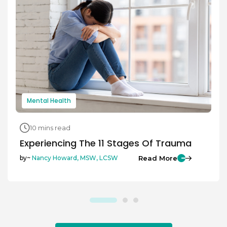
Mental Health
10 mins read
Experiencing The 11 Stages Of Trauma
Read More
by~
Nancy Howard, MSW, LCSW