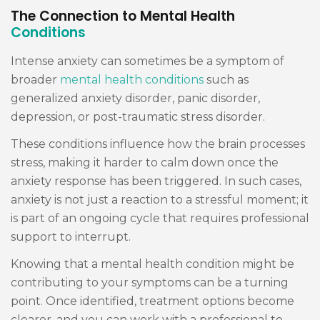
The Connection to Mental Health
Conditions
Intense anxiety can sometimes be a symptom of
broader
mental health conditions
such as
generalized anxiety disorder, panic disorder,
depression, or post-traumatic stress disorder.
These conditions influence how the brain processes
stress, making it harder to calm down once the
anxiety response has been triggered. In such cases,
anxiety is not just a reaction to a stressful moment; it
is part of an ongoing cycle that requires professional
support to interrupt.
Knowing that a mental health condition might be
contributing to your symptoms can be a turning
point. Once identified, treatment options become
clearer, and you can work with a professional to