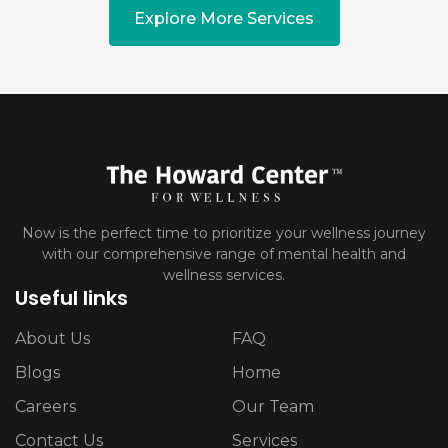
Explore More Services
Now is the perfect time to prioritize your wellness journey
with our comprehensive range of mental health and
wellness services.
Useful links
About Us
FAQ
Blogs
Home
Careers
Our Team
Contact Us
Services