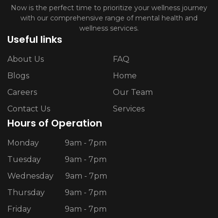
Now is the perfect time to prioritize your wellness journey
with our comprehensive range of mental health and
wellness services.
Useful links
About Us
FAQ
Blogs
Home
Careers
Our Team
Contact Us
Services
Hours of Operation
Monday
9am - 7pm
Tuesday
9am - 7pm
Wednesday
9am - 7pm
Thursday
9am - 7pm
Friday
9am - 7pm