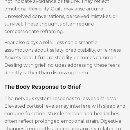
not indicate avoidance or failure. They reflect
emotional flexibility. Guilt may arise around
unresolved conversations, perceived mistakes, or
survival. These thoughts often require
compassionate reframing.
Fear also plays a role. Loss can dismantle
assumptions about safety, predictability, or fairness.
Anxiety about future stability becomes common.
Dealing with grief includes addressing these fears
directly rather than dismissing them.
The Body Response to Grief
The nervous system responds to loss as a stressor.
Elevated cortisol levels may interfere with sleep and
immune function. Muscle tension and headaches
often reflect prolonged emotional strain. Digestive
changes frequently accompany anxiety related to