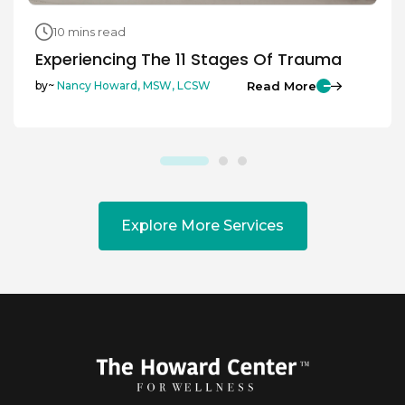
10 mins read
Experiencing The 11 Stages Of Trauma
Read More
by~
Nancy Howard, MSW, LCSW
Explore More Services