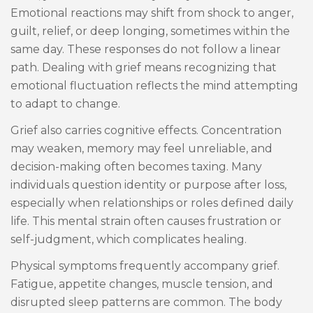
Emotional reactions may shift from shock to anger,
guilt, relief, or deep longing, sometimes within the
same day. These responses do not follow a linear
path. Dealing with grief means recognizing that
emotional fluctuation reflects the mind attempting
to adapt to change.
Grief also carries cognitive effects. Concentration
may weaken, memory may feel unreliable, and
decision-making often becomes taxing. Many
individuals question identity or purpose after loss,
especially when relationships or roles defined daily
life. This mental strain often causes frustration or
self-judgment, which complicates healing.
Physical symptoms frequently accompany grief.
Fatigue, appetite changes, muscle tension, and
disrupted sleep patterns are common. The body