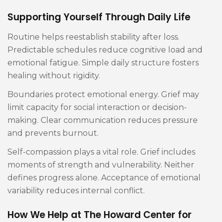
Supporting Yourself Through Daily Life
Routine helps reestablish stability after loss.
Predictable schedules reduce cognitive load and
emotional fatigue. Simple daily structure fosters
healing without rigidity.
Boundaries protect emotional energy. Grief may
limit capacity for social interaction or decision-
making. Clear communication reduces pressure
and prevents burnout.
Self-compassion plays a vital role. Grief includes
moments of strength and vulnerability. Neither
defines progress alone. Acceptance of emotional
variability reduces internal conflict.
How We Help at The Howard Center for