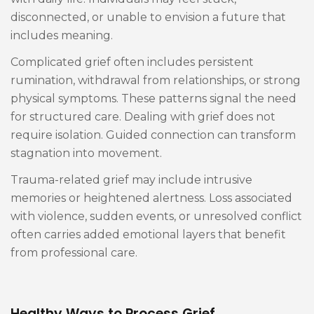
disconnected, or unable to envision a future that
includes meaning.
Complicated grief often includes persistent
rumination, withdrawal from relationships, or strong
physical symptoms. These patterns signal the need
for structured care. Dealing with grief does not
require isolation. Guided connection can transform
stagnation into movement.
Trauma-related grief may include intrusive
memories or heightened alertness. Loss associated
with violence, sudden events, or unresolved conflict
often carries added emotional layers that benefit
from professional care.
Healthy Ways to Process Grief