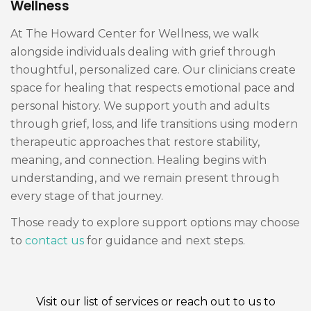
Wellness
At The Howard Center for Wellness, we walk
alongside individuals dealing with grief through
thoughtful, personalized care. Our clinicians create
space for healing that respects emotional pace and
personal history. We support youth and adults
through grief, loss, and life transitions using modern
therapeutic approaches that restore stability,
meaning, and connection. Healing begins with
understanding, and we remain present through
every stage of that journey.
Those ready to explore support options may choose
to
contact us
for guidance and next steps.
Visit our
list of services
or reach out to us to