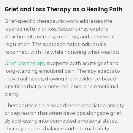
Grief and Loss Therapy as a Healing Path
Grief-specific therapeutic work addresses the
layered nature of loss. Sessions may explore
attachment, memory, meaning, and emotional
regulation. This approach helps individuals
reconnect with life while honoring what was lost.
Grief loss therapy
supports both acute grief and
long-standing emotional pain. Therapy adapts to
individual needs, drawing from evidence-based
practices that promote resilience and emotional
clarity.
Therapeutic care also addresses associated anxiety
or depression that often develops alongside grief.
By addressing interconnected emotional states,
therapy restores balance and internal safety.