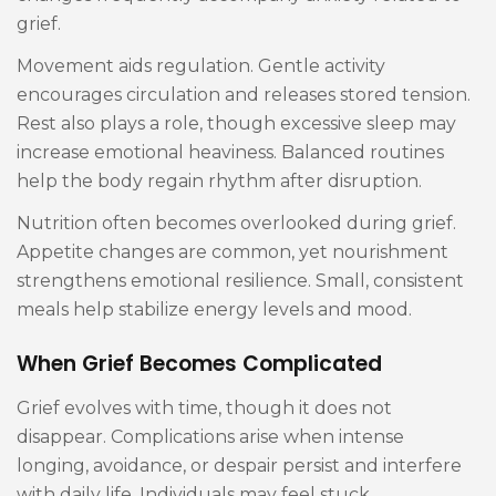
grief.
Movement aids regulation. Gentle activity
encourages circulation and releases stored tension.
Rest also plays a role, though excessive sleep may
increase emotional heaviness. Balanced routines
help the body regain rhythm after disruption.
Nutrition often becomes overlooked during grief.
Appetite changes are common, yet nourishment
strengthens emotional resilience. Small, consistent
meals help stabilize energy levels and mood.
When Grief Becomes Complicated
Grief evolves with time, though it does not
disappear. Complications arise when intense
longing, avoidance, or despair persist and interfere
with daily life. Individuals may feel stuck,