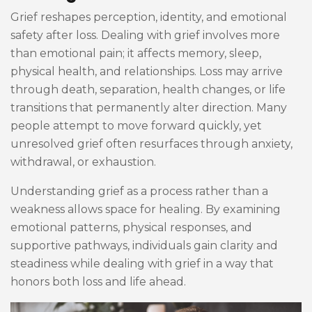
Grief reshapes perception, identity, and emotional
safety after loss. Dealing with grief involves more
than emotional pain; it affects memory, sleep,
physical health, and relationships. Loss may arrive
through death, separation, health changes, or life
transitions that permanently alter direction. Many
people attempt to move forward quickly, yet
unresolved grief often resurfaces through anxiety,
withdrawal, or exhaustion.
Understanding grief as a process rather than a
weakness allows space for healing. By examining
emotional patterns, physical responses, and
supportive pathways, individuals gain clarity and
steadiness while dealing with grief in a way that
honors both loss and life ahead.