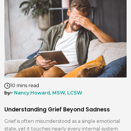
10 mins read
by~
Nancy Howard, MSW, LCSW
Understanding Grief Beyond Sadness
Grief is often misunderstood as a single emotional
state, yet it touches nearly every internal system.