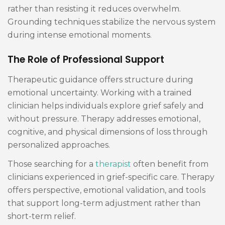
rather than resisting it reduces overwhelm.
Grounding techniques stabilize the nervous system
during intense emotional moments.
The Role of Professional Support
Therapeutic guidance offers structure during
emotional uncertainty. Working with a trained
clinician helps individuals explore grief safely and
without pressure. Therapy addresses emotional,
cognitive, and physical dimensions of loss through
personalized approaches.
Those searching for a
therapist
often benefit from
clinicians experienced in grief-specific care. Therapy
offers perspective, emotional validation, and tools
that support long-term adjustment rather than
short-term relief.