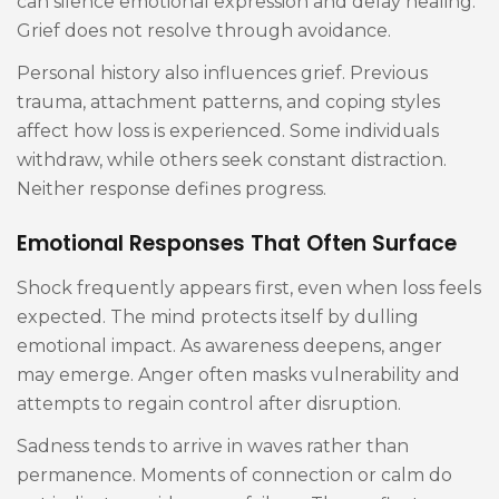
can silence emotional expression and delay healing.
Grief does not resolve through avoidance.
Personal history also influences grief. Previous
trauma, attachment patterns, and coping styles
affect how loss is experienced. Some individuals
withdraw, while others seek constant distraction.
Neither response defines progress.
Emotional Responses That Often Surface
Shock frequently appears first, even when loss feels
expected. The mind protects itself by dulling
emotional impact. As awareness deepens, anger
may emerge. Anger often masks vulnerability and
attempts to regain control after disruption.
Sadness tends to arrive in waves rather than
permanence. Moments of connection or calm do