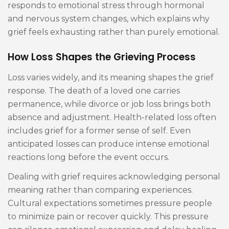
responds to emotional stress through hormonal
and nervous system changes, which explains why
grief feels exhausting rather than purely emotional.
How Loss Shapes the Grieving Process
Loss varies widely, and its meaning shapes the grief
response. The death of a loved one carries
permanence, while divorce or job loss brings both
absence and adjustment. Health-related loss often
includes grief for a former sense of self. Even
anticipated losses can produce intense emotional
reactions long before the event occurs.
Dealing with grief requires acknowledging personal
meaning rather than comparing experiences.
Cultural expectations sometimes pressure people
to minimize pain or recover quickly. This pressure