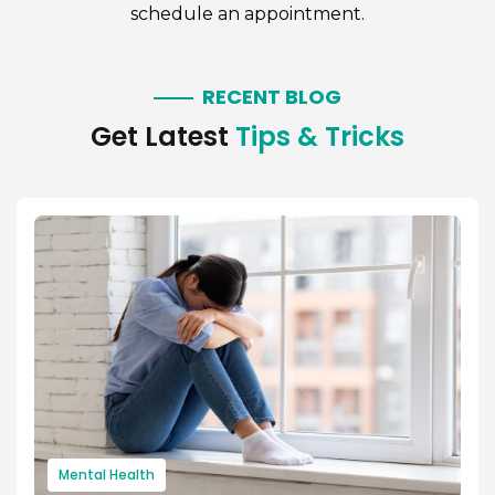
schedule an appointment.
RECENT BLOG
Get Latest
Tips & Tricks
Mental Health