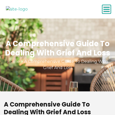
A Comprehensive Guide To
Dealing With Grief And Loss
Home
>
A Comprehensive Guide To Dealing With
Grief And Loss
A Comprehensive Guide To
Dealing With Grief And Loss