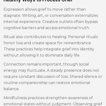
Expression allows grief to move rather than
stagnate. Writing, art, or conversation externalizes
internal experience. Creative outlets often bypass
cognitive barriers and access emotional truth.
Ritual also contributes to healing. Personal rituals
honor loss and create space for remembrance.
These practices help integrate grief into identity
without allowing it to dominate daily life.
Connection remains important, though social
energy may fluctuate. A steady presence does not
require constant discussion of loss. Shared silence or
routine companionship can restore emotional
balance.
Mindfulness practices strengthen awareness of
emotional states without judgment. Observing grief