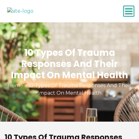
10 Types Of Trauma
Responses And Their
Impact On Mental Health
Home
>
10 Types Of Trauma Responses And Their
Impact On Mental Health
10 Types Of Trauma Responses