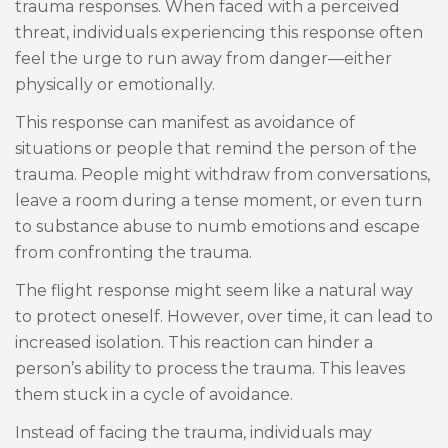
trauma responses. When faced with a perceived
threat, individuals experiencing this response often
feel the urge to run away from danger—either
physically or emotionally.
This response can manifest as avoidance of
situations or people that remind the person of the
trauma. People might withdraw from conversations,
leave a room during a tense moment, or even turn
to substance abuse to numb emotions and escape
from confronting the trauma.
The flight response might seem like a natural way
to protect oneself. However, over time, it can lead to
increased isolation. This reaction can hinder a
person’s ability to process the trauma. This leaves
them stuck in a cycle of avoidance.
Instead of facing the trauma, individuals may