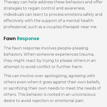
Therapy can help address these behaviors and offer
strategies to regain control and awareness.
Individuals can learn to process emotions safely and
effectively with the support of a mental health
professional, such as a couples therapist near me.
Fawn
Response
The fawn response involves people-pleasing
behaviors. When someone experiences trauma,
they might react by trying to please others in an
attempt to avoid conflict or further harm.
This can involve over-apologizing, agreeing with
others even when it goes against their own beliefs,
or sacrificing their own needs to meet the needs of
others. This behavior is rooted in an unconscious
desire to avoid rejection or emotional pain.