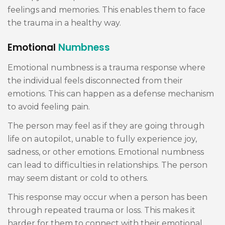
feelings and memories. This enables them to face
the trauma in a healthy way.
Emotional
Numbness
Emotional numbness is a trauma response where
the individual feels disconnected from their
emotions. This can happen as a defense mechanism
to avoid feeling pain.
The person may feel as if they are going through
life on autopilot, unable to fully experience joy,
sadness, or other emotions. Emotional numbness
can lead to difficulties in relationships. The person
may seem distant or cold to others.
This response may occur when a person has been
through repeated trauma or loss. This makes it
harder for them to connect with their emotional