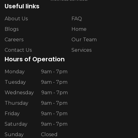
Useful links
About Us
FAQ
Blogs
Home
Careers
Our Team
Contact Us
Services
Hours of Operation
Monday
9am - 7pm
Tuesday
9am - 7pm
Wednesday
9am - 7pm
Thursday
9am - 7pm
Friday
9am - 7pm
Saturday
9am - 7pm
Sunday
Closed