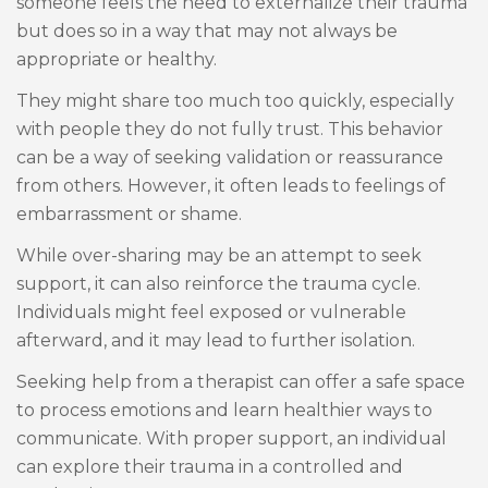
someone feels the need to externalize their trauma
but does so in a way that may not always be
appropriate or healthy.
They might share too much too quickly, especially
with people they do not fully trust. This behavior
can be a way of seeking validation or reassurance
from others. However, it often leads to feelings of
embarrassment or shame.
While over-sharing may be an attempt to seek
support, it can also reinforce the trauma cycle.
Individuals might feel exposed or vulnerable
afterward, and it may lead to further isolation.
Seeking help from a therapist can offer a safe space
to process emotions and learn healthier ways to
communicate. With proper support, an individual
can explore their trauma in a controlled and