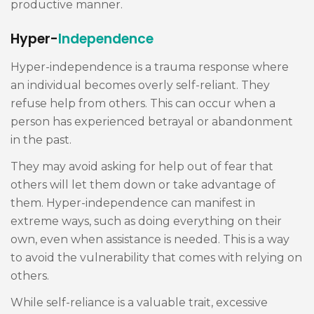
productive manner.
Hyper-
Independence
Hyper-independence is a trauma response where
an individual becomes overly self-reliant. They
refuse help from others. This can occur when a
person has experienced betrayal or abandonment
in the past.
They may avoid asking for help out of fear that
others will let them down or take advantage of
them. Hyper-independence can manifest in
extreme ways, such as doing everything on their
own, even when assistance is needed. This is a way
to avoid the vulnerability that comes with relying on
others.
While self-reliance is a valuable trait, excessive