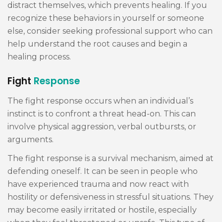
distract themselves, which prevents healing. If you
recognize these behaviors in yourself or someone
else, consider seeking professional support who can
help understand the root causes and begin a
healing process.
Fight
Response
The fight response occurs when an individual’s
instinct is to confront a threat head-on. This can
involve physical aggression, verbal outbursts, or
arguments.
The fight response is a survival mechanism, aimed at
defending oneself. It can be seen in people who
have experienced trauma and now react with
hostility or defensiveness in stressful situations. They
may become easily irritated or hostile, especially