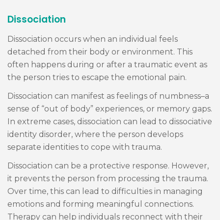
Dissociation
Dissociation occurs when an individual feels
detached from their body or environment. This
often happens during or after a traumatic event as
the person tries to escape the emotional pain.
Dissociation can manifest as feelings of numbness–a
sense of “out of body” experiences, or memory gaps.
In extreme cases, dissociation can lead to dissociative
identity disorder, where the person develops
separate identities to cope with trauma.
Dissociation can be a protective response. However,
it prevents the person from processing the trauma.
Over time, this can lead to difficulties in managing
emotions and forming meaningful connections.
Therapy can help individuals reconnect with their