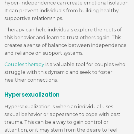
hyper-independence can create emotional isolation.
It can prevent individuals from building healthy,
supportive relationships.
Therapy can help individuals explore the roots of
this behavior and learn to trust others again. This
creates a sense of balance between independence
and reliance on support systems.
Couples therapy
is a valuable tool for couples who
struggle with this dynamic and seek to foster
healthier connections.
Hypersexualization
Hypersexualization is when an individual uses
sexual behavior or appearance to cope with past
trauma. This can be a way to gain control or
attention, or it may stem from the desire to feel