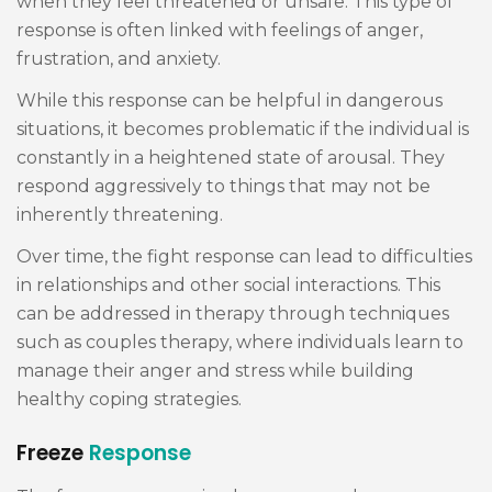
when they feel threatened or unsafe. This type of
response is often linked with feelings of anger,
frustration, and anxiety.
While this response can be helpful in dangerous
situations, it becomes problematic if the individual is
constantly in a heightened state of arousal. They
respond aggressively to things that may not be
inherently threatening.
Over time, the fight response can lead to difficulties
in relationships and other social interactions. This
can be addressed in therapy through techniques
such as couples therapy, where individuals learn to
manage their anger and stress while building
healthy coping strategies.
Freeze
Response