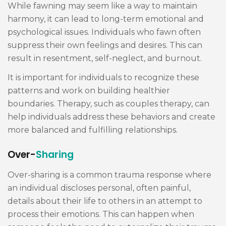
While fawning may seem like a way to maintain
harmony, it can lead to long-term emotional and
psychological issues. Individuals who fawn often
suppress their own feelings and desires. This can
result in resentment, self-neglect, and burnout.
It is important for individuals to recognize these
patterns and work on building healthier
boundaries. Therapy, such as couples therapy, can
help individuals address these behaviors and create
more balanced and fulfilling relationships.
Over-
Sharing
Over-sharing is a common trauma response where
an individual discloses personal, often painful,
details about their life to others in an attempt to
process their emotions. This can happen when