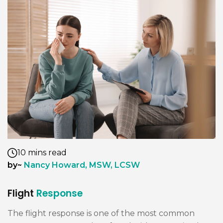
10 mins read
by~
Nancy Howard, MSW, LCSW
Flight
Response
The flight response is one of the most common