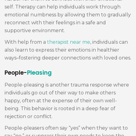
self. Therapy can help individuals work through
emotional numbness by allowing them to gradually
reconnect with their feelings in a safe and
supportive environment.
With help from a
therapist near me
, individuals can
also learn to express their emotions in healthier
ways–fostering deeper connections with loved ones.
People-
Pleasing
People-pleasing is another trauma response where
individuals go out of their way to make others
happy, often at the expense of their own well-
being. This behavior is rooted in a deep fear of
rejection or conflict.
People-pleasers often say “yes” when they want to
say “no,” or suppress their own needs to keep the