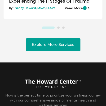
Experiencing The 11 Stages Of Trauma
Read More
by~
Nancy Howard, MSW, LCSW
Explore More Services
Now is the perfect time to prioritize your wellness journey
with our comprehensive range of mental health and
wellness services.