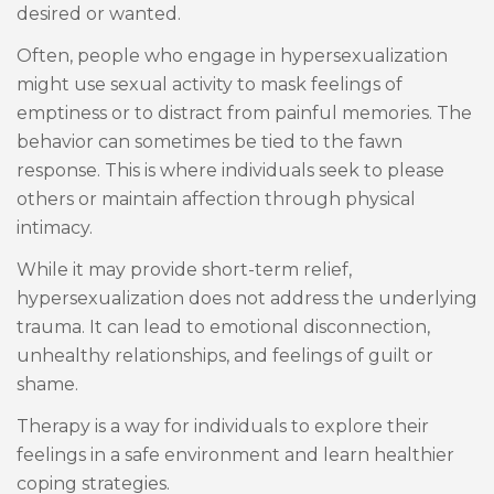
desired or wanted.
Often, people who engage in hypersexualization
might use sexual activity to mask feelings of
emptiness or to distract from painful memories. The
behavior can sometimes be tied to the fawn
response. This is where individuals seek to please
others or maintain affection through physical
intimacy.
While it may provide short-term relief,
hypersexualization does not address the underlying
trauma. It can lead to emotional disconnection,
unhealthy relationships, and feelings of guilt or
shame.
Therapy is a way for individuals to explore their
feelings in a safe environment and learn healthier
coping strategies.