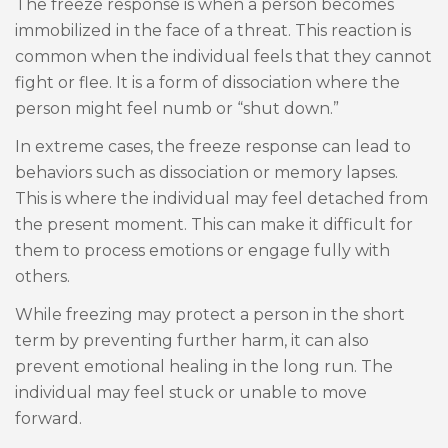
The freeze response is when a person becomes
immobilized in the face of a threat. This reaction is
common when the individual feels that they cannot
fight or flee. It is a form of dissociation where the
person might feel numb or “shut down.”
In extreme cases, the freeze response can lead to
behaviors such as dissociation or memory lapses.
This is where the individual may feel detached from
the present moment. This can make it difficult for
them to process emotions or engage fully with
others.
While freezing may protect a person in the short
term by preventing further harm, it can also
prevent emotional healing in the long run. The
individual may feel stuck or unable to move
forward.