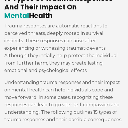
And Their Impact On
Mental
Health
Trauma responses are automatic reactions to
perceived threats, deeply rooted in survival
instincts. These responses can arise after
experiencing or witnessing traumatic events.
Although they initially help protect the individual
from further harm, they may create lasting
emotional and psychological effects.
Understanding trauma responses and their impact
on mental health can help individuals cope and
move forward. In some cases, recognizing these
responses can lead to greater self-compassion and
understanding. The following outlines 15 types of
trauma responses and their possible consequences.