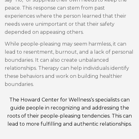
peace. This response can stem from past
experiences where the person learned that their
needs were unimportant or that their safety
depended on appeasing others.
While people-pleasing may seem harmless, it can
lead to resentment, burnout, and a lack of personal
boundaries. It can also create unbalanced
relationships. Therapy can help individuals identify
these behaviors and work on building healthier
boundaries.
The Howard Center for Wellness’s specialists can
guide people in recognizing and addressing the
roots of their people-pleasing tendencies. This can
lead to more fulfilling and authentic relationships.