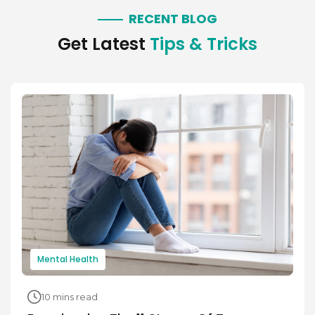
RECENT BLOG
Get Latest
Tips & Tricks
Mental Health
10 mins read